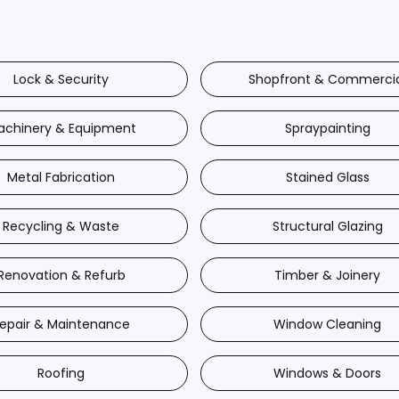
Lock & Security
Shopfront & Commerci
achinery & Equipment
Spraypainting
Metal Fabrication
Stained Glass
Recycling & Waste
Structural Glazing
Renovation & Refurb
Timber & Joinery
epair & Maintenance
Window Cleaning
Roofing
Windows & Doors