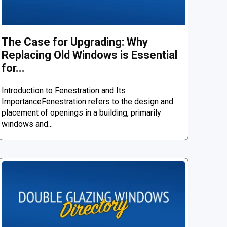
The Case for Upgrading: Why
Replacing Old Windows is Essential
for...
Introduction to Fenestration and Its
ImportanceFenestration refers to the design and
placement of openings in a building, primarily
windows and...