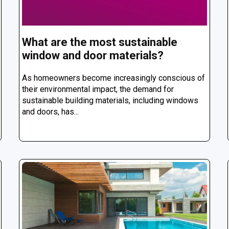
What are the most sustainable
window and door materials?
As homeowners become increasingly conscious of
their environmental impact, the demand for
sustainable building materials, including windows
and doors, has...