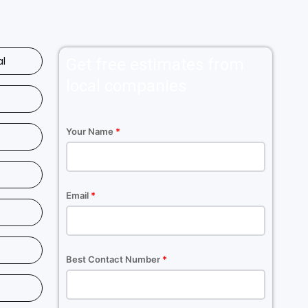
al
Get free estimates from
local companies
Your Name
*
Email
*
Best Contact Number
*