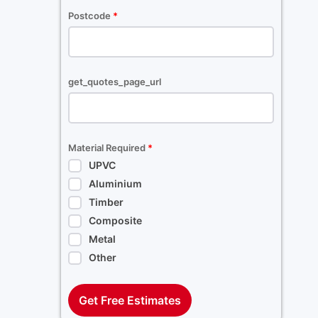
Postcode
*
get_quotes_page_url
Material Required
*
UPVC
Aluminium
Timber
Composite
Metal
Other
Get Free Estimates