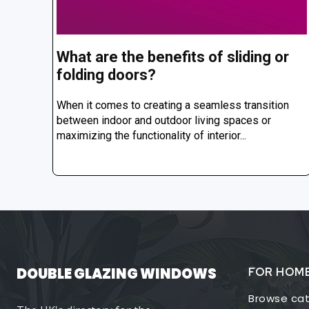
What are the benefits of sliding or
folding doors?
When it comes to creating a seamless transition
between indoor and outdoor living spaces or
maximizing the functionality of interior...
DOUBLE GLAZING WINDOWS
FOR HOM
Browse cat