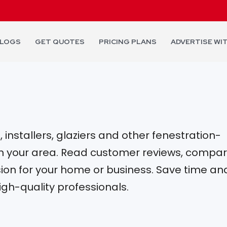
LOGS
GET QUOTES
PRICING PLANS
ADVERTISE WI
installers, glaziers and other fenestration-
 in your area. Read customer reviews, compa
on for your home or business. Save time an
igh-quality professionals.