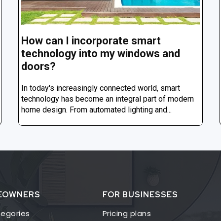
How can I incorporate smart
technology into my windows and
doors?
In today's increasingly connected world, smart
technology has become an integral part of modern
home design. From automated lighting and...
EOWNERS
FOR BUSINESSES
egories
Pricing plans