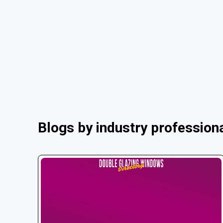
Blogs by industry profession