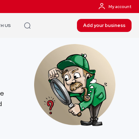
My account
Add your business
TH US
re
d