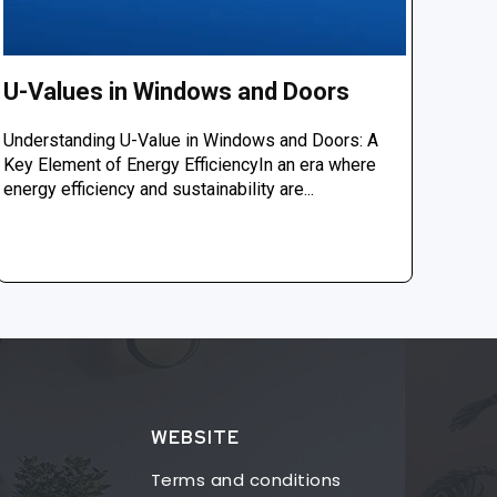
U-Values in Windows and Doors
Understanding U-Value in Windows and Doors: A
Key Element of Energy EfficiencyIn an era where
energy efficiency and sustainability are...
WEBSITE
Terms and conditions