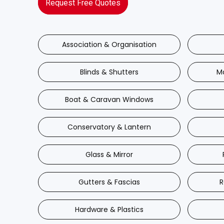
Request Free Quotes
Association & Organisation
Blinds & Shutters
M
Boat & Caravan Windows
Conservatory & Lantern
Glass & Mirror
Gutters & Fascias
R
Hardware & Plastics