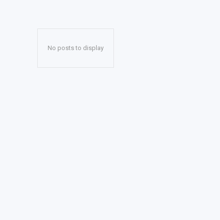
No posts to display