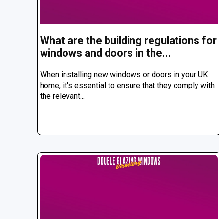
What are the building regulations for
windows and doors in the...
When installing new windows or doors in your UK
home, it's essential to ensure that they comply with
the relevant...