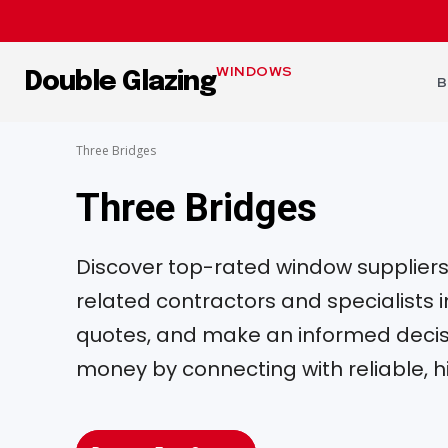
WINDOWS
Double Glazing
B
Three Bridges
Three Bridges
Discover top-rated window suppliers, 
related contractors and specialists
quotes, and make an informed decisi
money by connecting with reliable, h