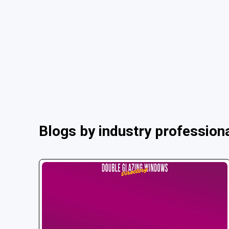
Blogs by industry profession