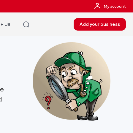
My account
Add your business
TH US
re
d