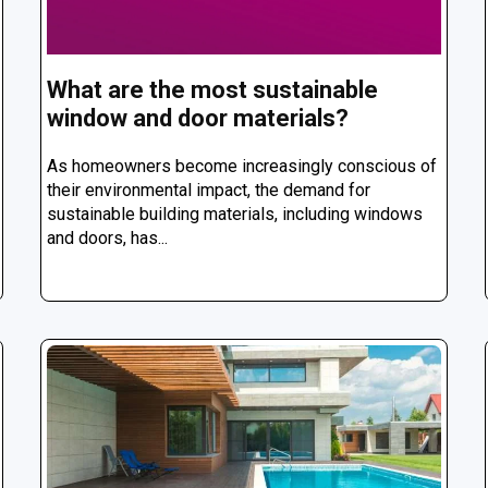
What are the most sustainable
window and door materials?
As homeowners become increasingly conscious of
their environmental impact, the demand for
sustainable building materials, including windows
and doors, has...