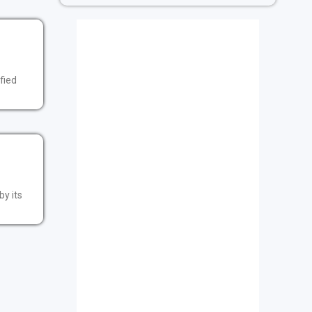
fied
by its