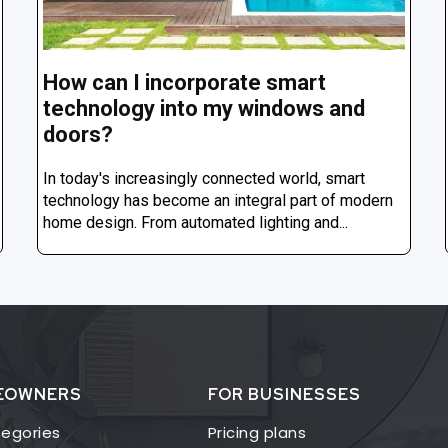
How can I incorporate smart
technology into my windows and
doors?
In today's increasingly connected world, smart
technology has become an integral part of modern
home design. From automated lighting and...
EOWNERS
FOR BUSINESSES
egories
Pricing plans