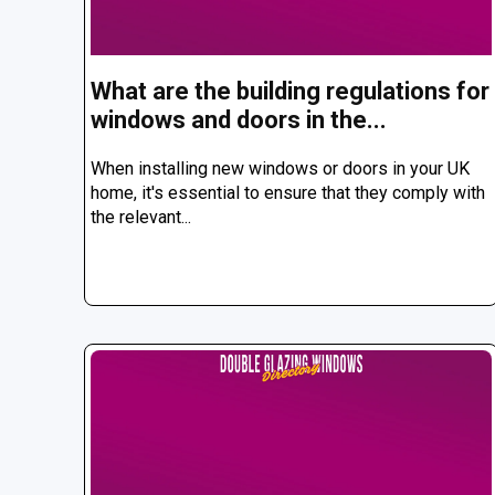
What are the building regulations for
windows and doors in the...
When installing new windows or doors in your UK
home, it's essential to ensure that they comply with
the relevant...