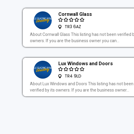
Cornwall Glass
TR3 6AZ
About Cornwall Glass This listing has not been verified b
owners. If you are the business owner you can...
Lux Windows and Doors
TR4 9LD
About Lux Windows and Doors This listing has not been
verified by its owners. If you are the business owner...