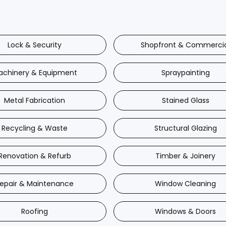
Lock & Security
Shopfront & Commerci
achinery & Equipment
Spraypainting
Metal Fabrication
Stained Glass
Recycling & Waste
Structural Glazing
Renovation & Refurb
Timber & Joinery
epair & Maintenance
Window Cleaning
Roofing
Windows & Doors