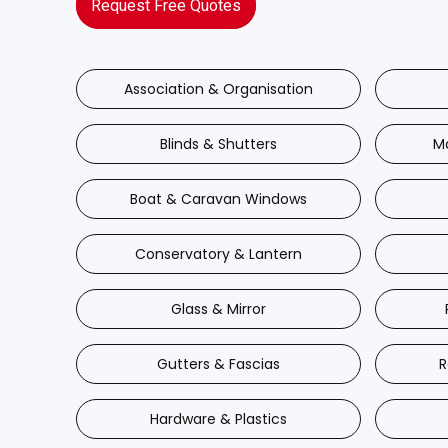
Request Free Quotes
Association & Organisation
Blinds & Shutters
M
Boat & Caravan Windows
Conservatory & Lantern
Glass & Mirror
Gutters & Fascias
R
Hardware & Plastics