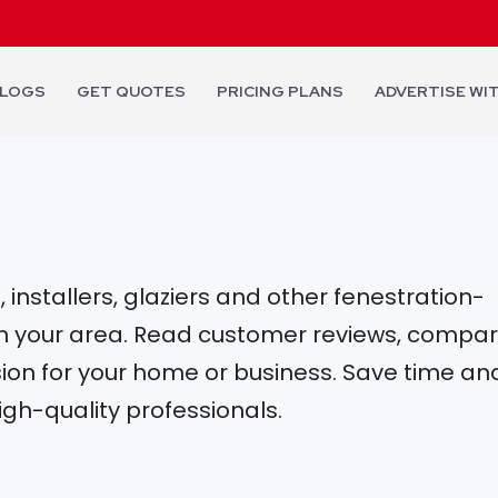
LOGS
GET QUOTES
PRICING PLANS
ADVERTISE WI
installers, glaziers and other fenestration-
 in your area. Read customer reviews, compa
on for your home or business. Save time an
igh-quality professionals.