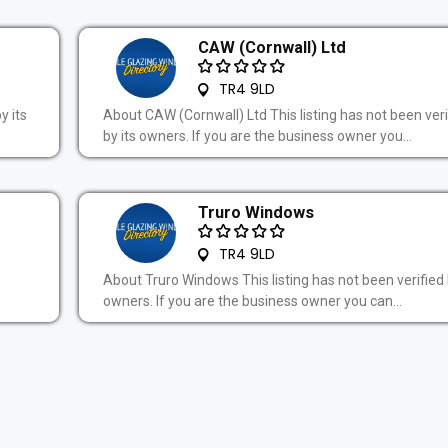
CAW (Cornwall) Ltd
TR4 9LD
y its
About CAW (Cornwall) Ltd This listing has not been veri
by its owners. If you are the business owner you...
Truro Windows
TR4 9LD
About Truro Windows This listing has not been verified 
owners. If you are the business owner you can...