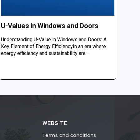
U-Values in Windows and Doors
Understanding U-Value in Windows and Doors: A
Key Element of Energy EfficiencyIn an era where
energy efficiency and sustainability are...
WEBSITE
Terms and conditions