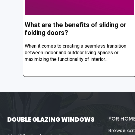
What are the benefits of sliding or
folding doors?
When it comes to creating a seamless transition
between indoor and outdoor living spaces or
maximizing the functionality of interior...
DOUBLE GLAZING WINDOWS
FOR HOM
Browse cat