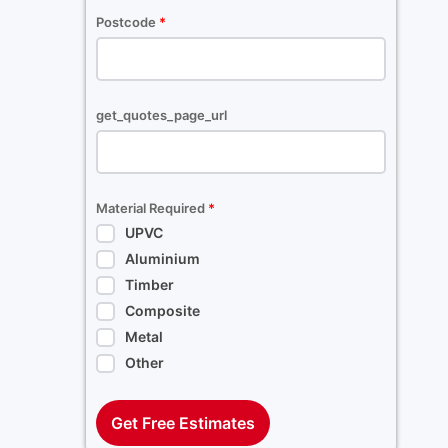
Postcode
*
get_quotes_page_url
Material Required
*
UPVC
Aluminium
Timber
Composite
Metal
Other
Get Free Estimates