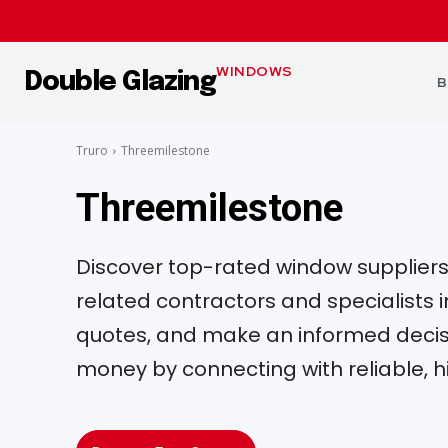
WINDOWS
Double Glazing
B
Truro
Threemilestone
Threemilestone
Discover top-rated window suppliers, 
related contractors and specialists
quotes, and make an informed decisi
money by connecting with reliable, h