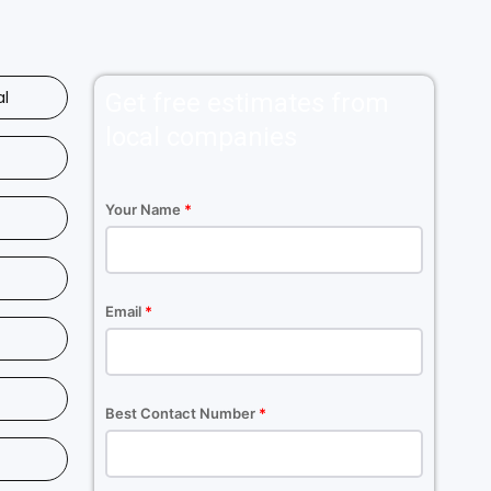
al
Get free estimates from
local companies
Your Name
*
Email
*
Best Contact Number
*