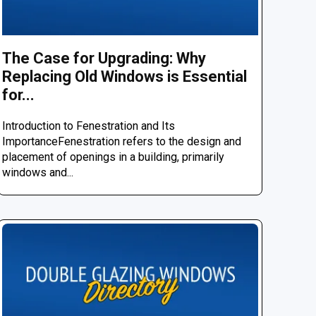
The Case for Upgrading: Why
Replacing Old Windows is Essential
for...
Introduction to Fenestration and Its
ImportanceFenestration refers to the design and
placement of openings in a building, primarily
windows and...