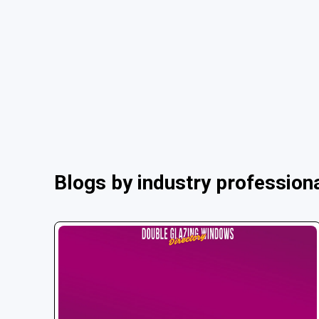
Blogs by industry profession