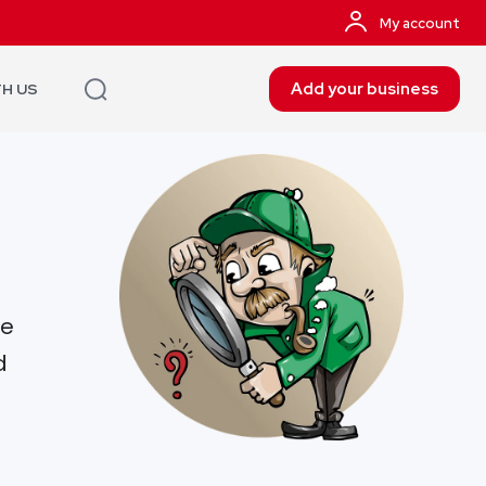
My account
Add your business
TH US
re
d