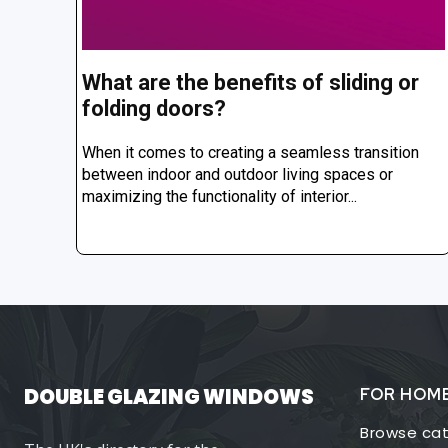
What are the benefits of sliding or
folding doors?
When it comes to creating a seamless transition
between indoor and outdoor living spaces or
maximizing the functionality of interior...
DOUBLE GLAZING WINDOWS
FOR HOM
Browse cat