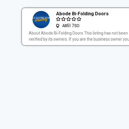
Abode Bi-Folding Doors
AB51 7SD
About Abode Bi-Folding Doors This listing has not been
verified by its owners. If you are the business owner you.