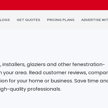
LOGS
GET QUOTES
PRICING PLANS
ADVERTISE WI
installers, glaziers and other fenestration-
 in your area. Read customer reviews, compa
on for your home or business. Save time an
igh-quality professionals.