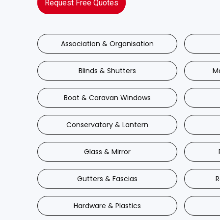
Request Free Quotes
Association & Organisation
Blinds & Shutters
M
Boat & Caravan Windows
Conservatory & Lantern
Glass & Mirror
Gutters & Fascias
R
Hardware & Plastics