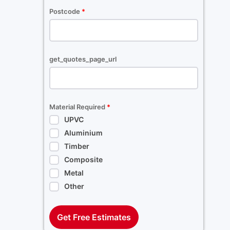
Postcode
*
get_quotes_page_url
Material Required
*
UPVC
Aluminium
Timber
Composite
Metal
Other
Get Free Estimates