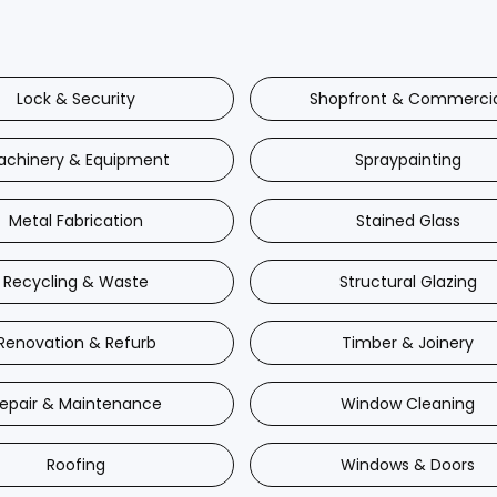
Lock & Security
Shopfront & Commerci
achinery & Equipment
Spraypainting
Metal Fabrication
Stained Glass
Recycling & Waste
Structural Glazing
Renovation & Refurb
Timber & Joinery
epair & Maintenance
Window Cleaning
Roofing
Windows & Doors