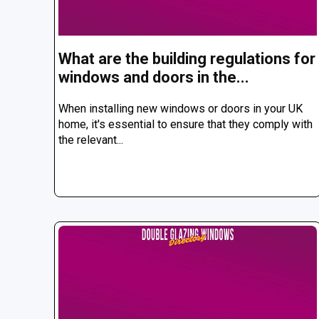
What are the building regulations for
windows and doors in the...
When installing new windows or doors in your UK
home, it's essential to ensure that they comply with
the relevant...