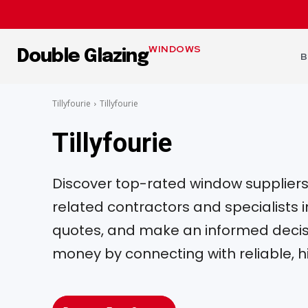
WINDOWS
Double Glazing
B
Tillyfourie
Tillyfourie
Tillyfourie
Discover top-rated window suppliers, 
related contractors and specialists
quotes, and make an informed decisi
money by connecting with reliable, h