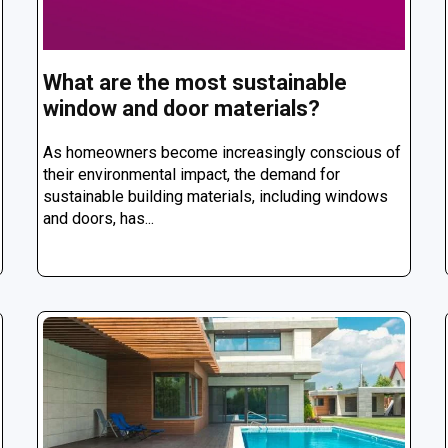
What are the most sustainable
window and door materials?
As homeowners become increasingly conscious of
their environmental impact, the demand for
sustainable building materials, including windows
and doors, has...