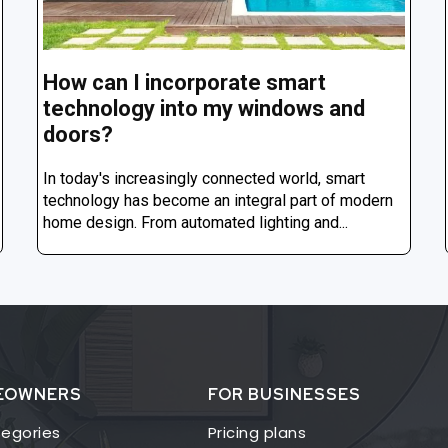
How can I incorporate smart
technology into my windows and
doors?
In today's increasingly connected world, smart
technology has become an integral part of modern
home design. From automated lighting and...
EOWNERS
FOR BUSINESSES
egories
Pricing plans