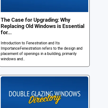
The Case for Upgrading: Why
Replacing Old Windows is Essential
for...
Introduction to Fenestration and Its
ImportanceFenestration refers to the design and
placement of openings in a building, primarily
windows and...