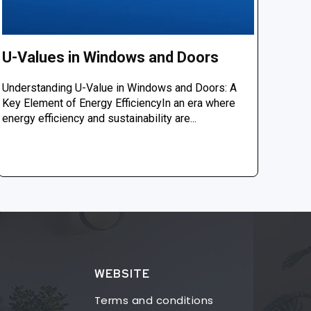
U-Values in Windows and Doors
Understanding U-Value in Windows and Doors: A
Key Element of Energy EfficiencyIn an era where
energy efficiency and sustainability are...
WEBSITE
Terms and conditions