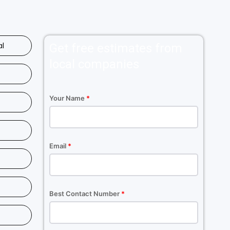
al
Get free estimates from
local companies
Your Name
*
Email
*
Best Contact Number
*