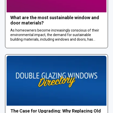
What are the most sustainable window and
door materials?
As homeowners become increasingly conscious of their
environmental impact, the demand for sustainable
building materials, including windows and doors, has...
The Case for Upgrading: Why Replacing Old