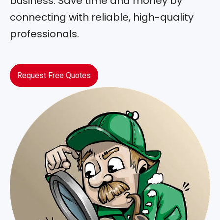
business. Save time and money by
connecting with reliable, high-quality
professionals.
Request Free Quotes