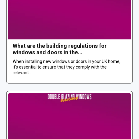
What are the building regulations for
windows and doors in the...
When installing new windows or doors in your UK home,
it's essential to ensure that they comply with the
relevant...