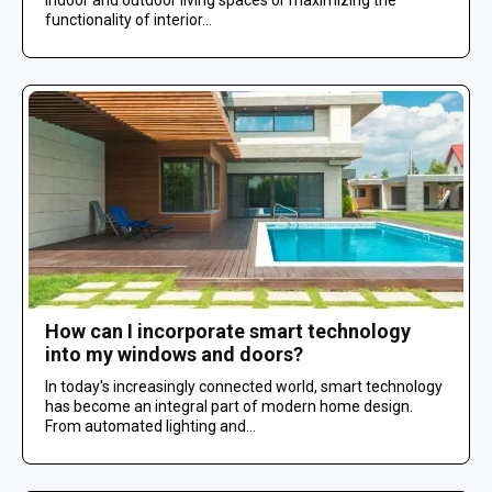
functionality of interior...
How can I incorporate smart technology
into my windows and doors?
In today's increasingly connected world, smart technology
has become an integral part of modern home design.
From automated lighting and...