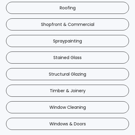
Roofing
Shopfront & Commercial
Spraypainting
Stained Glass
Structural Glazing
Timber & Joinery
Window Cleaning
Windows & Doors