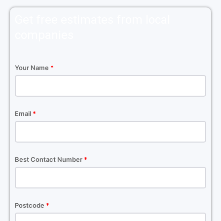
Get free estimates from local
companies
Your Name
*
Email
*
Best Contact Number
*
Postcode
*