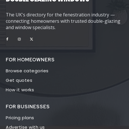
The UK's directory for the fenestration industry —
connecting homeowners with trusted double-glazing
and window specialists.
FOR HOMEOWNERS
Browse categories
Get quotes
How it works
FOR BUSINESSES
Pricing plans
Advertise with us