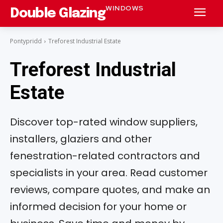
WINDOWS
Double Glazing
Pontypridd
Treforest Industrial Estate
Treforest Industrial
Estate
Discover top-rated window suppliers,
installers, glaziers and other
fenestration-related contractors and
specialists in your area. Read customer
reviews, compare quotes, and make an
informed decision for your home or