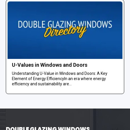
U-Values in Windows and Doors
Understanding U-Value in Windows and Doors: A Key
Element of Energy EfficiencyIn an era where energy
efficiency and sustainability are...
DOUBLE GLAZING WINDOWS