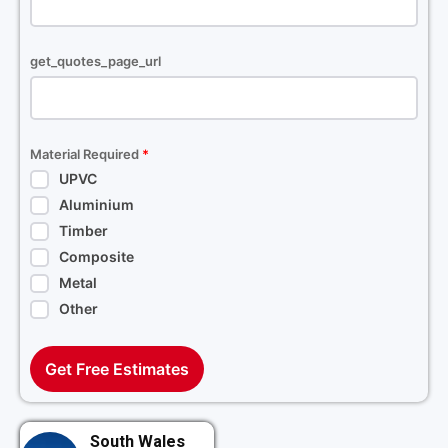
get_quotes_page_url
Material Required
*
UPVC
Aluminium
Timber
Composite
Metal
Other
Get Free Estimates
South Wales