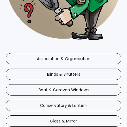
Association & Organisation
Blinds & Shutters
Boat & Caravan Windows
Conservatory & Lantern
Glass & Mirror