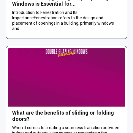
Windows is Essential for...
Introduction to Fenestration and Its
ImportanceFenestration refers to the design and
placement of openings in a building, primarily windows
and...
What are the benefits of sliding or folding
doors?
When it comes to creating a seamless transition between
indoor and outdoor living spaces or maximizing the