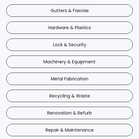
Gutters & Fascias
Hardware & Plastics
Lock & Security
Machinery & Equipment
Metal Fabrication
Recycling & Waste
Renovation & Refurb
Repair & Maintenance