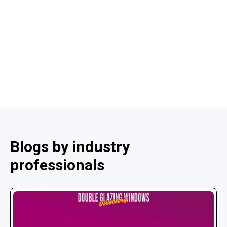
Blogs by industry
professionals