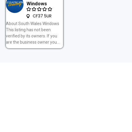
Windows
CF37 5UR
About South Wales Windows
This listing has not been
verified by its owners. If you
are the business owner you...