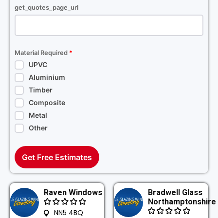
get_quotes_page_url
Material Required
*
UPVC
Aluminium
Timber
Composite
Metal
Other
Get Free Estimates
Raven Windows
Bradwell Glass
Northamptonshire
NN5 4BQ