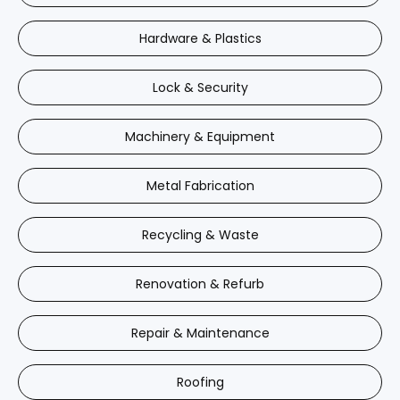
Hardware & Plastics
Lock & Security
Machinery & Equipment
Metal Fabrication
Recycling & Waste
Renovation & Refurb
Repair & Maintenance
Roofing