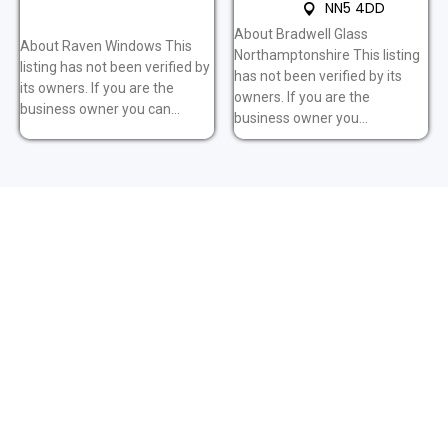
NN5 4DD
About Bradwell Glass
About Raven Windows This
Northamptonshire This listing
listing has not been verified by
has not been verified by its
its owners. If you are the
owners. If you are the
business owner you can...
business owner you...