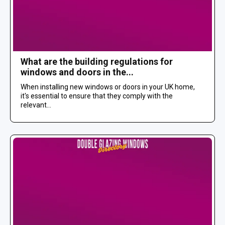
What are the building regulations for
windows and doors in the...
When installing new windows or doors in your UK home,
it's essential to ensure that they comply with the
relevant...