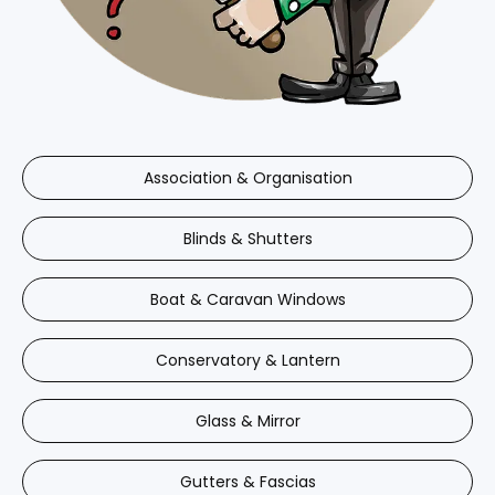
Association & Organisation
Blinds & Shutters
Boat & Caravan Windows
Conservatory & Lantern
Glass & Mirror
Gutters & Fascias