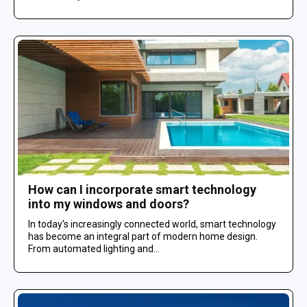
How can I incorporate smart technology
into my windows and doors?
In today's increasingly connected world, smart technology
has become an integral part of modern home design.
From automated lighting and...