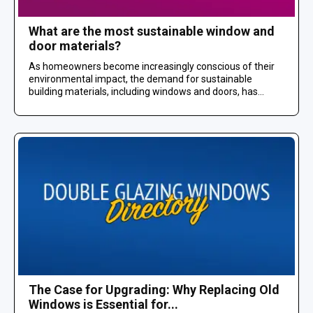
What are the most sustainable window and
door materials?
As homeowners become increasingly conscious of their
environmental impact, the demand for sustainable
building materials, including windows and doors, has...
The Case for Upgrading: Why Replacing Old
Windows is Essential for...