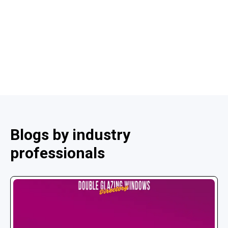
Blogs by industry
professionals