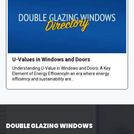
U-Values in Windows and Doors
Understanding U-Value in Windows and Doors: A Key
Element of Energy EfficiencyIn an era where energy
efficiency and sustainability are...
DOUBLE GLAZING WINDOWS