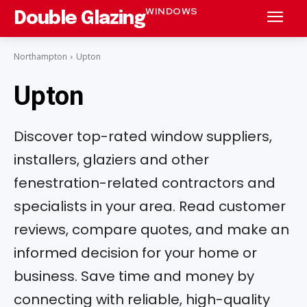
WINDOWS
Double Glazing
Northampton
Upton
Upton
Discover top-rated window suppliers,
installers, glaziers and other
fenestration-related contractors and
specialists in your area. Read customer
reviews, compare quotes, and make an
informed decision for your home or
business. Save time and money by
connecting with reliable, high-quality