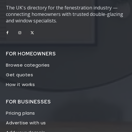
The UK's directory for the fenestration industry —
connecting homeowners with trusted double-glazing
and window specialists.
FOR HOMEOWNERS
Browse categories
Get quotes
How it works
FOR BUSINESSES
Pricing plans
Advertise with us