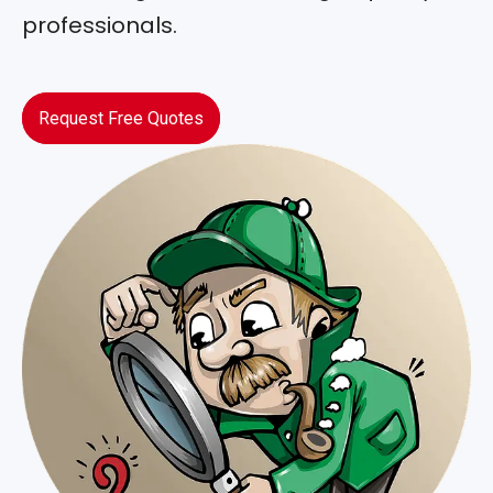
professionals.
Request Free Quotes