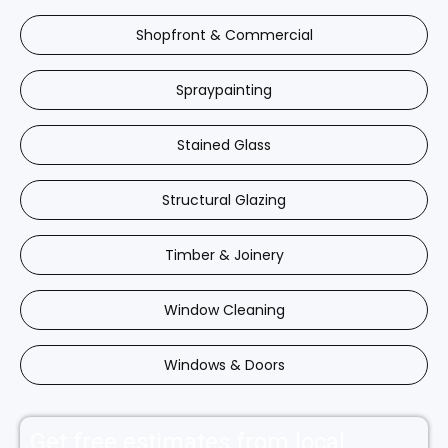
Shopfront & Commercial
Spraypainting
Stained Glass
Structural Glazing
Timber & Joinery
Window Cleaning
Windows & Doors
Get free estimates from local