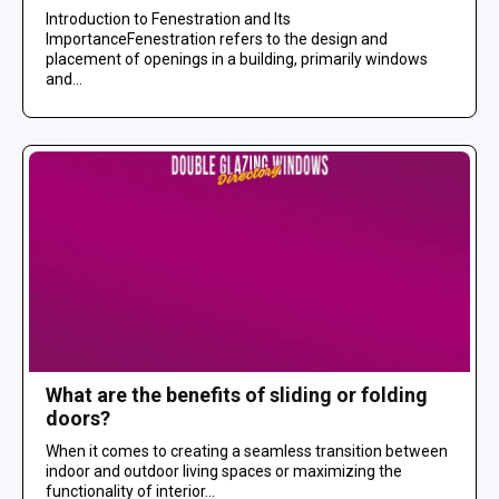
Introduction to Fenestration and Its
ImportanceFenestration refers to the design and
placement of openings in a building, primarily windows
and...
What are the benefits of sliding or folding
doors?
When it comes to creating a seamless transition between
indoor and outdoor living spaces or maximizing the
functionality of interior...