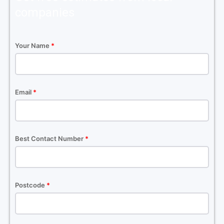
companies
Your Name
*
Email
*
Best Contact Number
*
Postcode
*