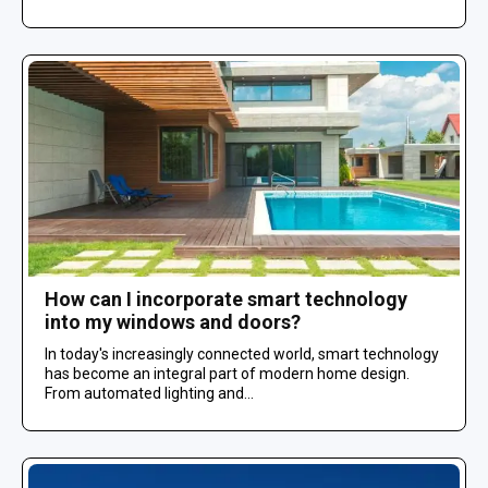
How can I incorporate smart technology
into my windows and doors?
In today's increasingly connected world, smart technology
has become an integral part of modern home design.
From automated lighting and...