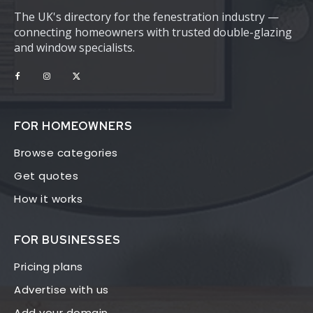
The UK's directory for the fenestration industry —
connecting homeowners with trusted double-glazing
and window specialists.
FOR HOMEOWNERS
Browse categories
Get quotes
How it works
FOR BUSINESSES
Pricing plans
Advertise with us
Add your domain