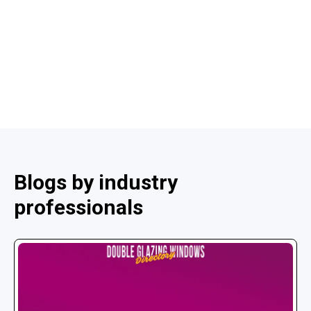
Blogs by industry
professionals