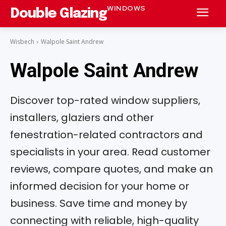
WINDOWS
Double Glazing
Wisbech
Walpole Saint Andrew
Walpole Saint Andrew
Discover top-rated window suppliers,
installers, glaziers and other
fenestration-related contractors and
specialists in your area. Read customer
reviews, compare quotes, and make an
informed decision for your home or
business. Save time and money by
connecting with reliable, high-quality