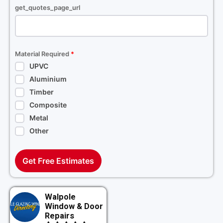
get_quotes_page_url
Material Required
*
UPVC
Aluminium
Timber
Composite
Metal
Other
Get Free Estimates
Walpole
Window & Door
Repairs