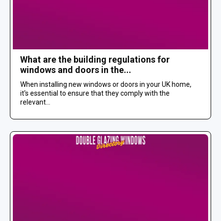
What are the building regulations for
windows and doors in the...
When installing new windows or doors in your UK home,
it's essential to ensure that they comply with the
relevant...