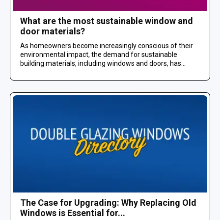
What are the most sustainable window and
door materials?
As homeowners become increasingly conscious of their
environmental impact, the demand for sustainable
building materials, including windows and doors, has...
The Case for Upgrading: Why Replacing Old
Windows is Essential for...