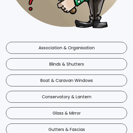
Association & Organisation
Blinds & Shutters
Boat & Caravan Windows
Conservatory & Lantern
Glass & Mirror
Gutters & Fascias