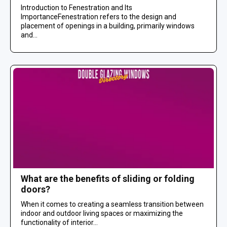
Introduction to Fenestration and Its
ImportanceFenestration refers to the design and
placement of openings in a building, primarily windows
and...
What are the benefits of sliding or folding
doors?
When it comes to creating a seamless transition between
indoor and outdoor living spaces or maximizing the
functionality of interior...