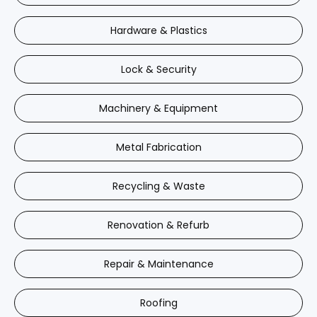
Hardware & Plastics
Lock & Security
Machinery & Equipment
Metal Fabrication
Recycling & Waste
Renovation & Refurb
Repair & Maintenance
Roofing