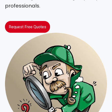
professionals.
Request Free Quotes