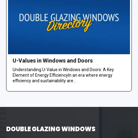
U-Values in Windows and Doors
Understanding U-Value in Windows and Doors: A Key
Element of Energy EfficiencyIn an era where energy
efficiency and sustainability are...
DOUBLE GLAZING WINDOWS