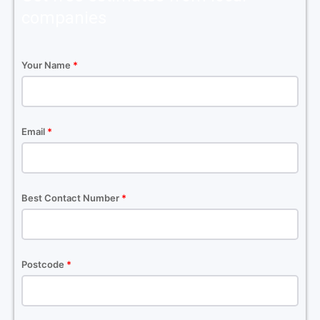
companies
Your Name
*
Email
*
Best Contact Number
*
Postcode
*