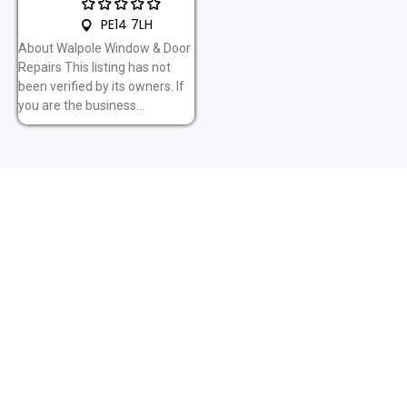
PE14 7LH
About Walpole Window & Door
Repairs This listing has not
been verified by its owners. If
you are the business...