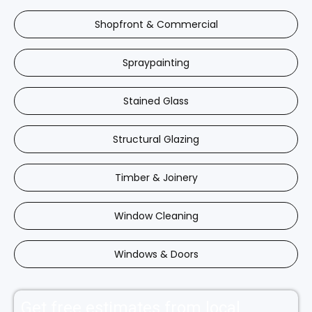
Shopfront & Commercial
Spraypainting
Stained Glass
Structural Glazing
Timber & Joinery
Window Cleaning
Windows & Doors
Get free estimates from local