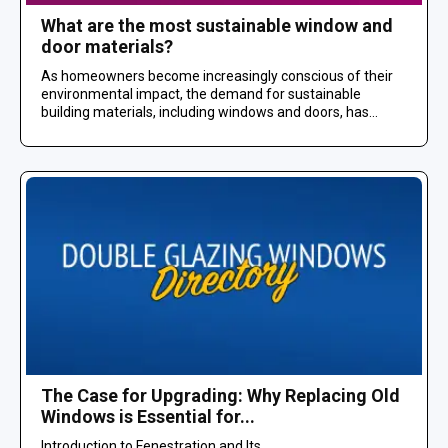
What are the most sustainable window and
door materials?
As homeowners become increasingly conscious of their
environmental impact, the demand for sustainable
building materials, including windows and doors, has...
The Case for Upgrading: Why Replacing Old
Windows is Essential for...
Introduction to Fenestration and Its