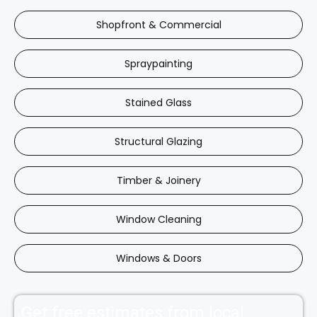
Shopfront & Commercial
Spraypainting
Stained Glass
Structural Glazing
Timber & Joinery
Window Cleaning
Windows & Doors
Get free estimates from local