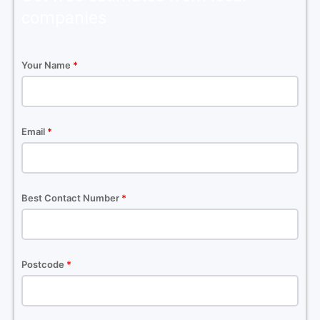
companies
Your Name
*
Email
*
Best Contact Number
*
Postcode
*