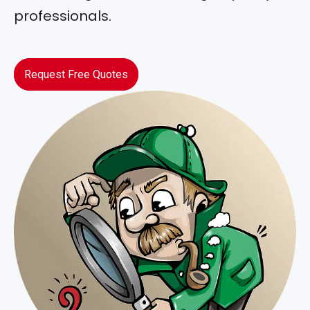
professionals.
Request Free Quotes