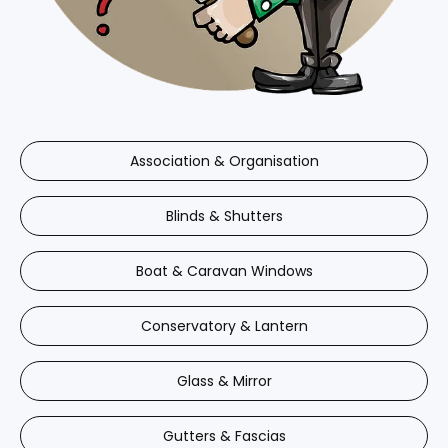
Association & Organisation
Blinds & Shutters
Boat & Caravan Windows
Conservatory & Lantern
Glass & Mirror
Gutters & Fascias