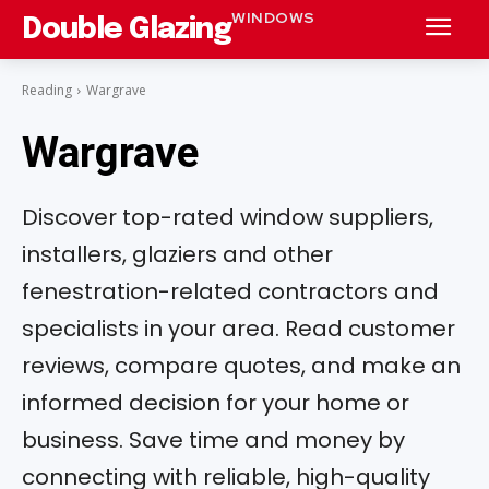
WINDOWS
Double Glazing
Reading
Wargrave
Wargrave
Discover top-rated window suppliers,
installers, glaziers and other
fenestration-related contractors and
specialists in your area. Read customer
reviews, compare quotes, and make an
informed decision for your home or
business. Save time and money by
connecting with reliable, high-quality