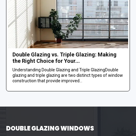
Double Glazing vs. Triple Glazing: Making
the Right Choice for Your...
Understanding Double Glazing and Triple GlazingDouble
glazing and triple glazing are two distinct types of window
construction that provide improved...
DOUBLE GLAZING WINDOWS