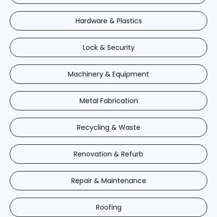
Hardware & Plastics
Lock & Security
Machinery & Equipment
Metal Fabrication
Recycling & Waste
Renovation & Refurb
Repair & Maintenance
Roofing