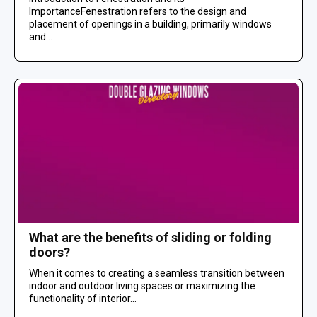
ImportanceFenestration refers to the design and
placement of openings in a building, primarily windows
and...
What are the benefits of sliding or folding
doors?
When it comes to creating a seamless transition between
indoor and outdoor living spaces or maximizing the
functionality of interior...