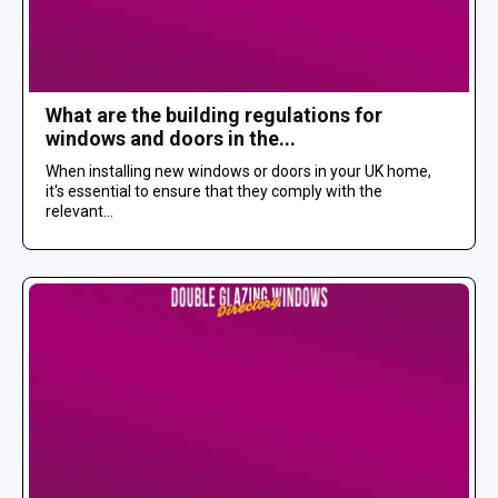
What are the building regulations for
windows and doors in the...
When installing new windows or doors in your UK home,
it's essential to ensure that they comply with the
relevant...