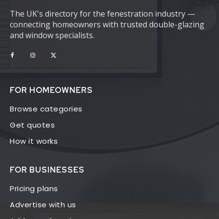
The UK's directory for the fenestration industry —
connecting homeowners with trusted double-glazing
and window specialists.
FOR HOMEOWNERS
Browse categories
Get quotes
How it works
FOR BUSINESSES
Pricing plans
Advertise with us