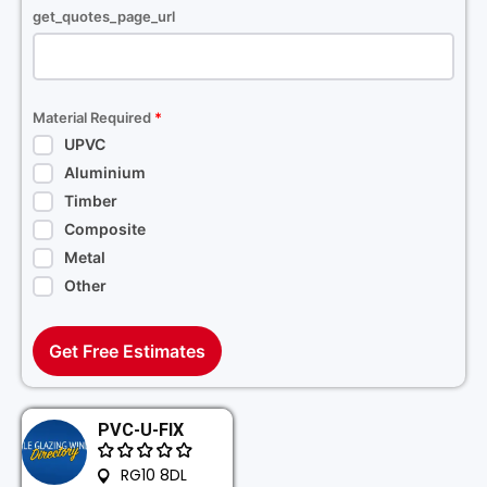
get_quotes_page_url
Material Required
*
UPVC
Aluminium
Timber
Composite
Metal
Other
Get Free Estimates
PVC-U-FIX
RG10 8DL