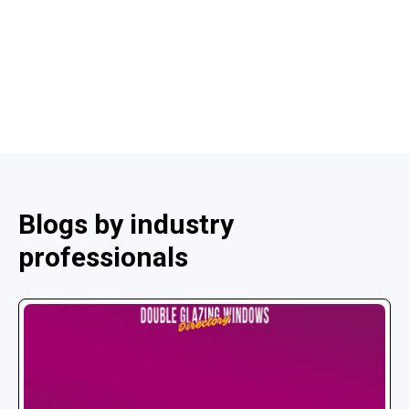
Blogs by industry
professionals