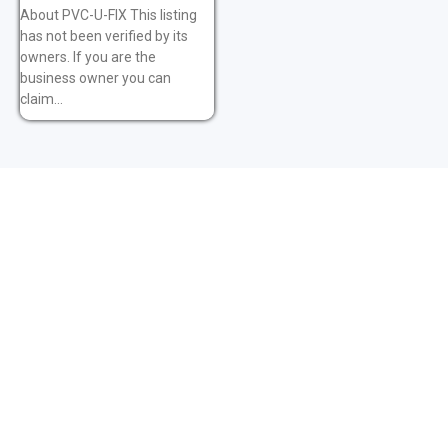
About PVC-U-FIX This listing
has not been verified by its
owners. If you are the
business owner you can
claim...