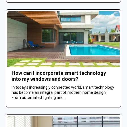
How can I incorporate smart technology
into my windows and doors?
In today's increasingly connected world, smart technology
has become an integral part of modern home design.
From automated lighting and...