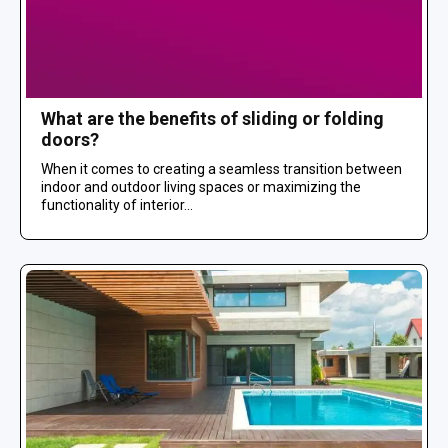
What are the benefits of sliding or folding
doors?
When it comes to creating a seamless transition between
indoor and outdoor living spaces or maximizing the
functionality of interior...