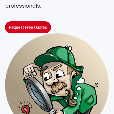
professionals.
Request Free Quotes