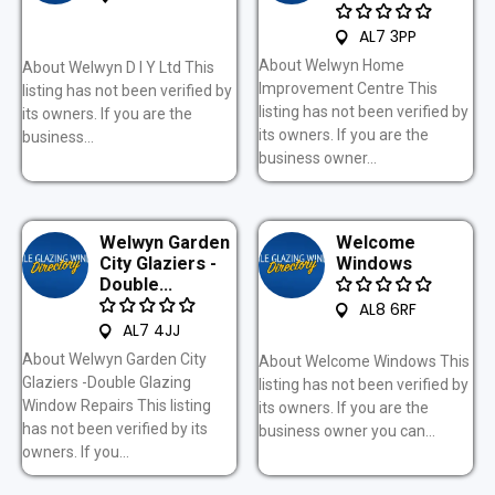
AL7 3PP
About Welwyn Home
About Welwyn D I Y Ltd This
Improvement Centre This
listing has not been verified by
listing has not been verified by
its owners. If you are the
its owners. If you are the
business...
business owner...
Welwyn Garden
Welcome
City Glaziers -
Windows
Double...
AL8 6RF
AL7 4JJ
About Welwyn Garden City
About Welcome Windows This
Glaziers -Double Glazing
listing has not been verified by
Window Repairs This listing
its owners. If you are the
has not been verified by its
business owner you can...
owners. If you...