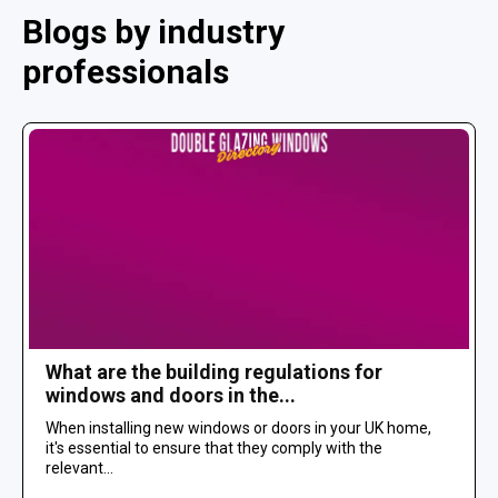
Blogs by industry
professionals
What are the building regulations for
windows and doors in the...
When installing new windows or doors in your UK home,
it's essential to ensure that they comply with the
relevant...