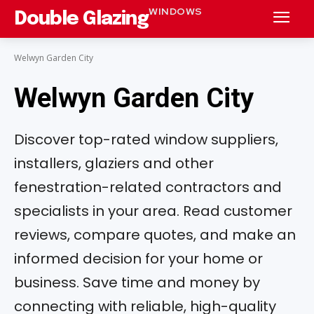
WINDOWS
Double Glazing
Welwyn Garden City
Welwyn Garden City
Discover top-rated window suppliers,
installers, glaziers and other
fenestration-related contractors and
specialists in your area. Read customer
reviews, compare quotes, and make an
informed decision for your home or
business. Save time and money by
connecting with reliable, high-quality