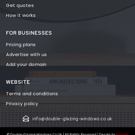
Get quotes
How it works
FOR BUSINESSES
Pricing plans
Advertise with us
Add your domain
WEBSITE
Terms and conditions
Privacy policy
info@double-glazing-windows.co.uk
© Double-Glazing-Windows.Co.Uk | All Rights Reserved | Design by
Nomad