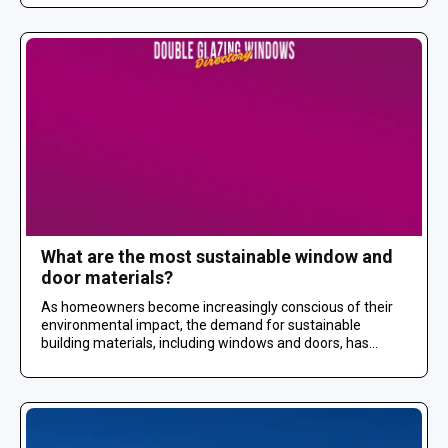
What are the most sustainable window and
door materials?
As homeowners become increasingly conscious of their
environmental impact, the demand for sustainable
building materials, including windows and doors, has...