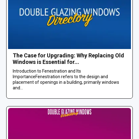
The Case for Upgrading: Why Replacing Old
Windows is Essential for...
Introduction to Fenestration and Its
ImportanceFenestration refers to the design and
placement of openings in a building, primarily windows
and...