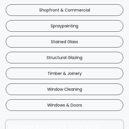
Shopfront & Commercial
Spraypainting
Stained Glass
Structural Glazing
Timber & Joinery
Window Cleaning
Windows & Doors
Get free estimates from local