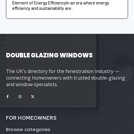
Element of Energy EfficiencyIn an era where energy
efficiency and sustainability are...
DOUBLE GLAZING WINDOWS
The UK's directory for the fenestration industry —
connecting homeowners with trusted double-glazing
and window specialists.
FOR HOMEOWNERS
Browse categories