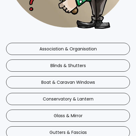
Association & Organisation
Blinds & Shutters
Boat & Caravan Windows
Conservatory & Lantern
Glass & Mirror
Gutters & Fascias