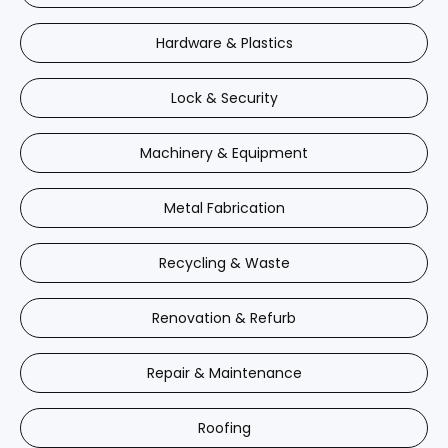
Hardware & Plastics
Lock & Security
Machinery & Equipment
Metal Fabrication
Recycling & Waste
Renovation & Refurb
Repair & Maintenance
Roofing