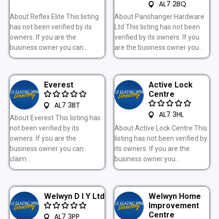
AL7 2BQ
About Reflex Elite This listing
About Panshanger Hardware
has not been verified by its
Ltd This listing has not been
owners. If you are the
verified by its owners. If you
business owner you can...
are the business owner you...
Everest
Active Lock
Centre
AL7 3BT
AL7 3HL
About Everest This listing has
not been verified by its
About Active Lock Centre This
owners. If you are the
listing has not been verified by
business owner you can
its owners. If you are the
claim...
business owner you...
Welwyn D I Y Ltd
Welwyn Home
Improvement
Centre
AL7 3PP