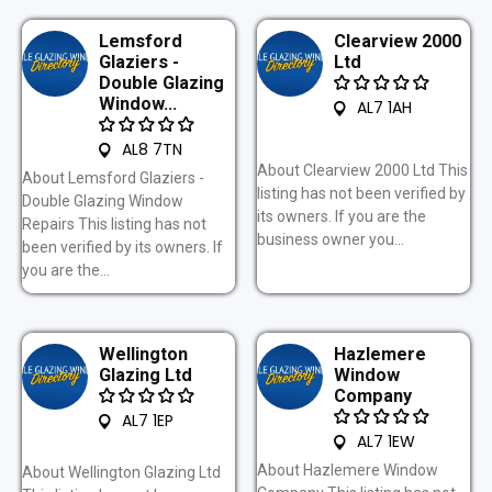
Lemsford
Clearview 2000
Glaziers -
Ltd
Double Glazing
Window...
AL7 1AH
AL8 7TN
About Clearview 2000 Ltd This
About Lemsford Glaziers -
listing has not been verified by
Double Glazing Window
its owners. If you are the
Repairs This listing has not
business owner you...
been verified by its owners. If
you are the...
Wellington
Hazlemere
Glazing Ltd
Window
Company
AL7 1EP
AL7 1EW
About Hazlemere Window
About Wellington Glazing Ltd