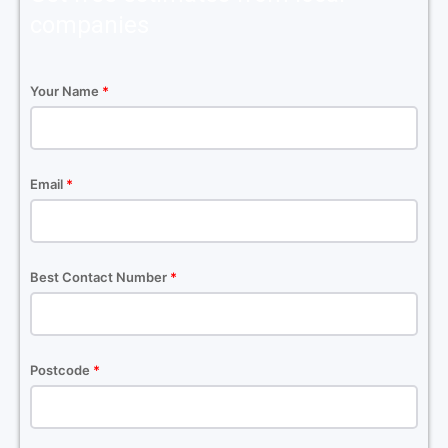
companies
Your Name
*
Email
*
Best Contact Number
*
Postcode
*