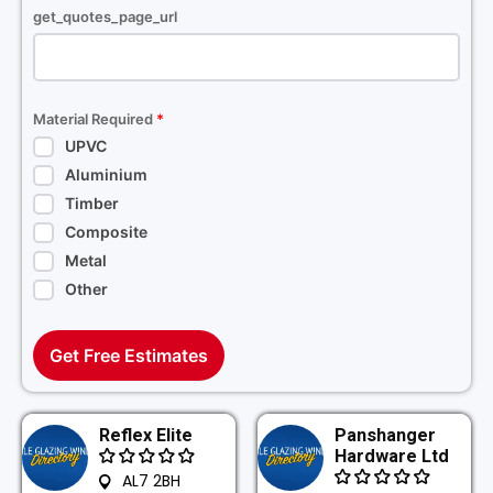
get_quotes_page_url
Material Required
*
UPVC
Aluminium
Timber
Composite
Metal
Other
Get Free Estimates
Reflex Elite
Panshanger
Hardware Ltd
AL7 2BH