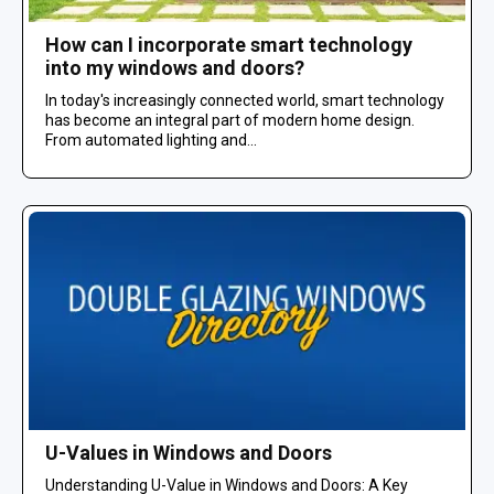
How can I incorporate smart technology
into my windows and doors?
In today's increasingly connected world, smart technology
has become an integral part of modern home design.
From automated lighting and...
U-Values in Windows and Doors
Understanding U-Value in Windows and Doors: A Key