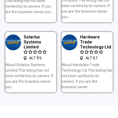
Company This listing has not
This listing has not been
been verified by its owners. If
verified by its owners. If you
you are the business owner
are the business owner you...
you...
Solarlux
Hardware
Systems
Trade
Limited
Technology Ltd
AL7 1FS
AL7 1LT
About Solarlux Systems
About Hardware Trade
Limited This listing has not
Technology Ltd This listing has
been verified by its owners. If
not been verified by its
you are the business owner
owners. If you are the
you...
business owner...