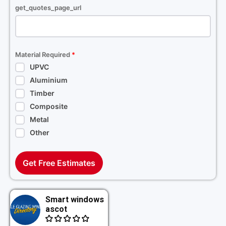
get_quotes_page_url
Material Required
*
UPVC
Aluminium
Timber
Composite
Metal
Other
Get Free Estimates
Smart windows
ascot