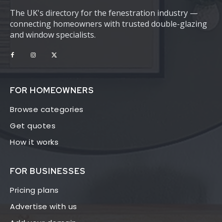
The UK's directory for the fenestration industry —
connecting homeowners with trusted double-glazing
and window specialists.
FOR HOMEOWNERS
Browse categories
Get quotes
How it works
FOR BUSINESSES
Pricing plans
Advertise with us