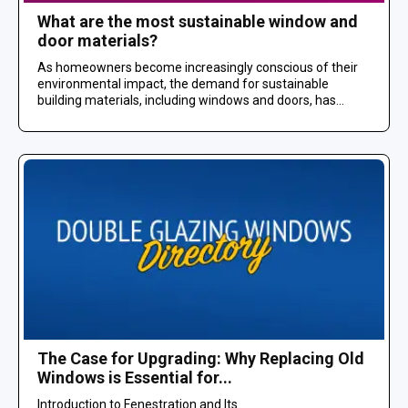
What are the most sustainable window and
door materials?
As homeowners become increasingly conscious of their
environmental impact, the demand for sustainable
building materials, including windows and doors, has...
The Case for Upgrading: Why Replacing Old
Windows is Essential for...
Introduction to Fenestration and Its