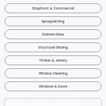
Shopfront & Commercial
Spraypainting
Stained Glass
Structural Glazing
Timber & Joinery
Window Cleaning
Windows & Doors
Get free estimates from local