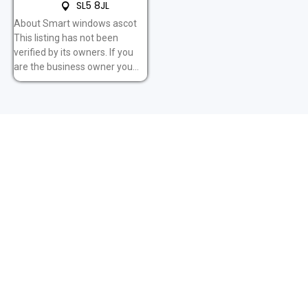
SL5 8JL
About Smart windows ascot
This listing has not been
verified by its owners. If you
are the business owner you...