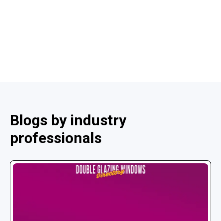
Blogs by industry
professionals