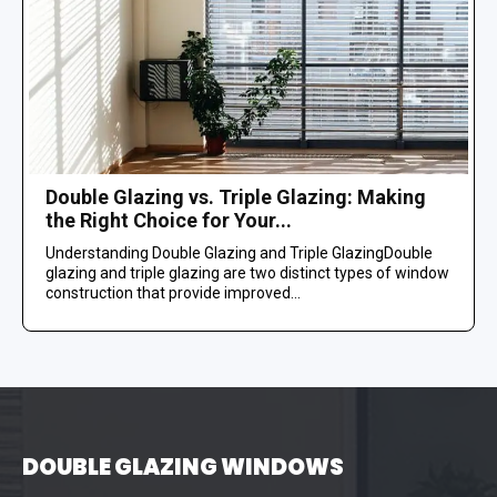
Double Glazing vs. Triple Glazing: Making
the Right Choice for Your...
Understanding Double Glazing and Triple GlazingDouble
glazing and triple glazing are two distinct types of window
construction that provide improved...
DOUBLE GLAZING WINDOWS