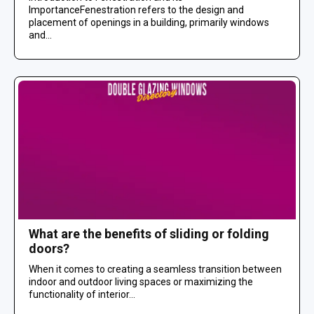
ImportanceFenestration refers to the design and
placement of openings in a building, primarily windows
and...
What are the benefits of sliding or folding
doors?
When it comes to creating a seamless transition between
indoor and outdoor living spaces or maximizing the
functionality of interior...