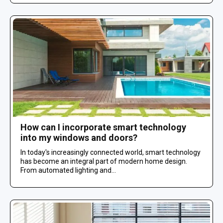
How can I incorporate smart technology
into my windows and doors?
In today's increasingly connected world, smart technology
has become an integral part of modern home design.
From automated lighting and...