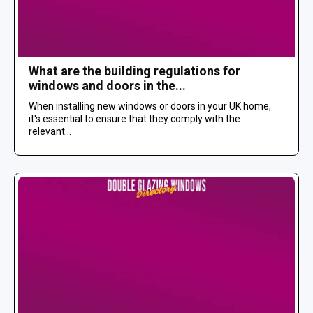
What are the building regulations for
windows and doors in the...
When installing new windows or doors in your UK home,
it's essential to ensure that they comply with the
relevant...