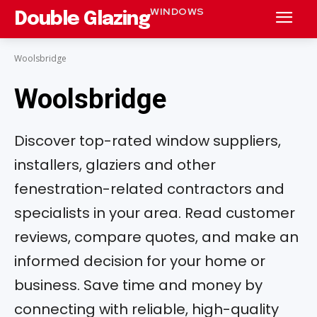
WINDOWS
Double Glazing
Woolsbridge
Woolsbridge
Discover top-rated window suppliers,
installers, glaziers and other
fenestration-related contractors and
specialists in your area. Read customer
reviews, compare quotes, and make an
informed decision for your home or
business. Save time and money by
connecting with reliable, high-quality