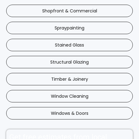
Shopfront & Commercial
Spraypainting
Stained Glass
Structural Glazing
Timber & Joinery
Window Cleaning
Windows & Doors
Get free estimates from local