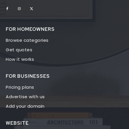
FOR HOMEOWNERS
Browse categories
Get quotes
How it works
FOR BUSINESSES
Pricing plans
Advertise with us
Add your domain
WEBSITE