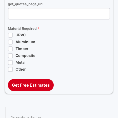
get_quotes_page_url
Material Required
*
UPVC
Aluminium
Timber
Composite
Metal
Other
Get Free Estimates
No posts to display