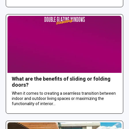
What are the benefits of sliding or folding
doors?
When it comes to creating a seamless transition between
indoor and outdoor living spaces or maximizing the
functionality of interior...