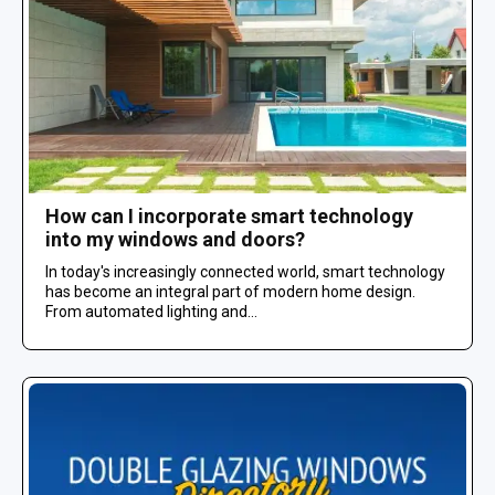
How can I incorporate smart technology
into my windows and doors?
In today's increasingly connected world, smart technology
has become an integral part of modern home design.
From automated lighting and...