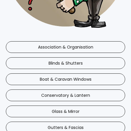
Association & Organisation
Blinds & Shutters
Boat & Caravan Windows
Conservatory & Lantern
Glass & Mirror
Gutters & Fascias