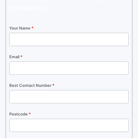
companies
Your Name
*
Email
*
Best Contact Number
*
Postcode
*