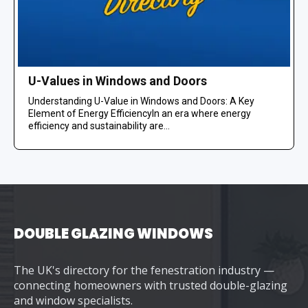
U-Values in Windows and Doors
Understanding U-Value in Windows and Doors: A Key
Element of Energy EfficiencyIn an era where energy
efficiency and sustainability are...
DOUBLE GLAZING WINDOWS
The UK's directory for the fenestration industry —
connecting homeowners with trusted double-glazing
and window specialists.