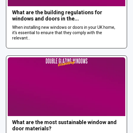
What are the building regulations for
windows and doors in the...
When installing new windows or doors in your UK home,
it's essential to ensure that they comply with the
relevant...
What are the most sustainable window and
door materials?