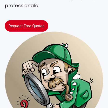
professionals.
Request Free Quotes