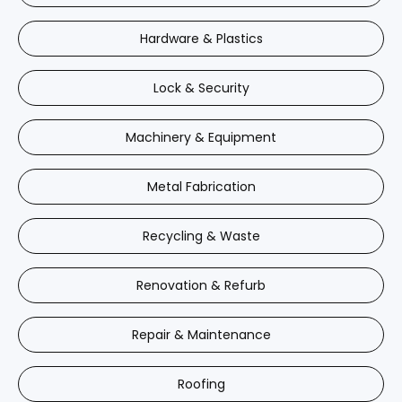
Hardware & Plastics
Lock & Security
Machinery & Equipment
Metal Fabrication
Recycling & Waste
Renovation & Refurb
Repair & Maintenance
Roofing