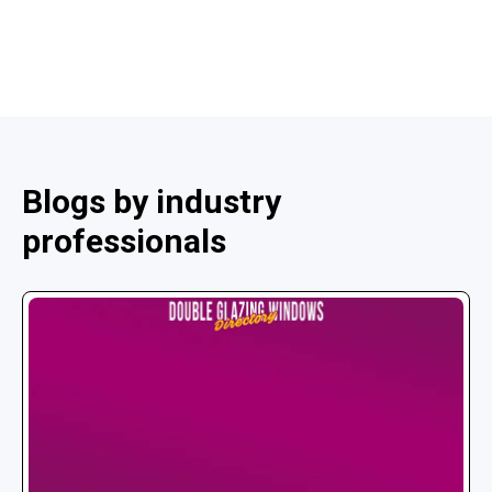
Blogs by industry
professionals