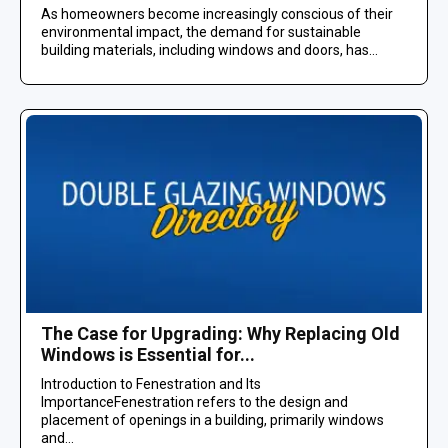
As homeowners become increasingly conscious of their
environmental impact, the demand for sustainable
building materials, including windows and doors, has...
The Case for Upgrading: Why Replacing Old
Windows is Essential for...
Introduction to Fenestration and Its
ImportanceFenestration refers to the design and
placement of openings in a building, primarily windows
and...