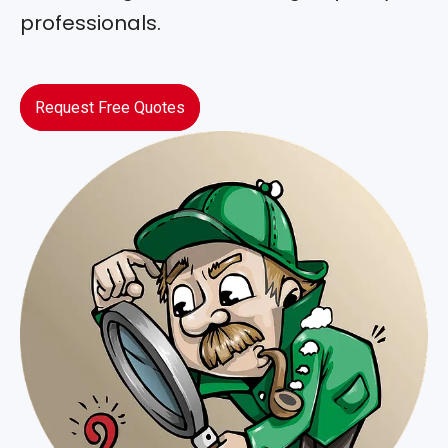
professionals.
Request Free Quotes