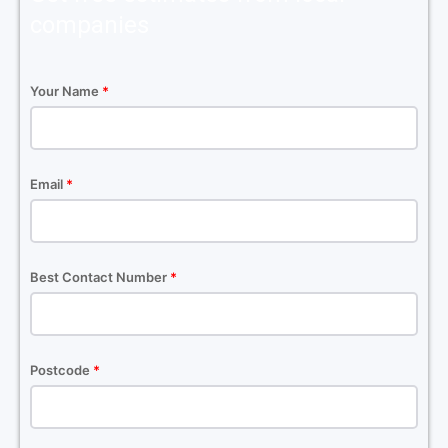
companies
Your Name
*
Email
*
Best Contact Number
*
Postcode
*