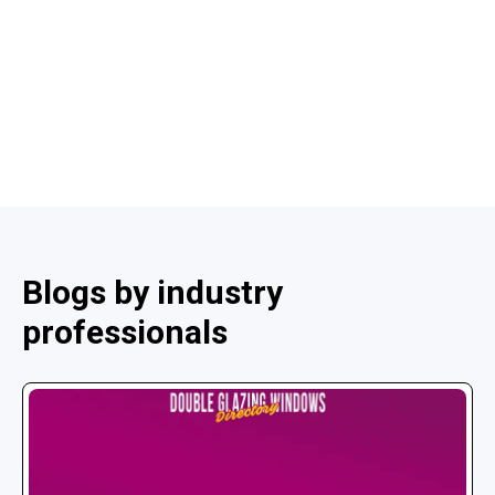
Blogs by industry
professionals