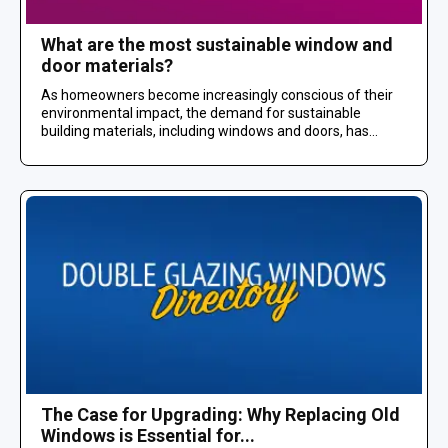
What are the most sustainable window and
door materials?
As homeowners become increasingly conscious of their
environmental impact, the demand for sustainable
building materials, including windows and doors, has...
The Case for Upgrading: Why Replacing Old
Windows is Essential for...