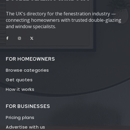
The UK's directory for the fenestration industry —
connecting homeowners with trusted double-glazing
and window specialists.
FOR HOMEOWNERS
Browse categories
Get quotes
How it works
FOR BUSINESSES
Pricing plans
Advertise with us