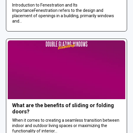
Introduction to Fenestration and Its
ImportanceFenestration refers to the design and
placement of openings in a building, primarily windows
and...
What are the benefits of sliding or folding
doors?
When it comes to creating a seamless transition between
indoor and outdoor living spaces or maximizing the
functionality of interior...