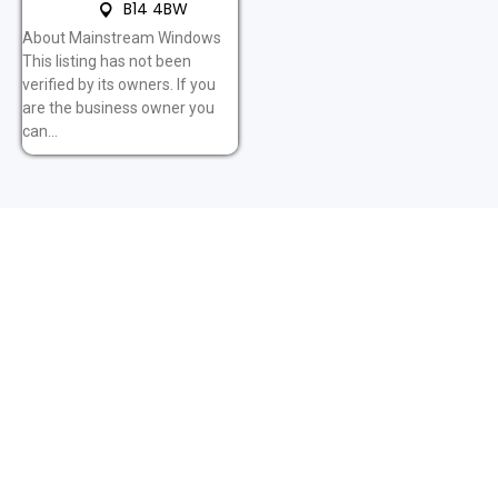
B14 4BW
About Mainstream Windows
This listing has not been
verified by its owners. If you
are the business owner you
can...