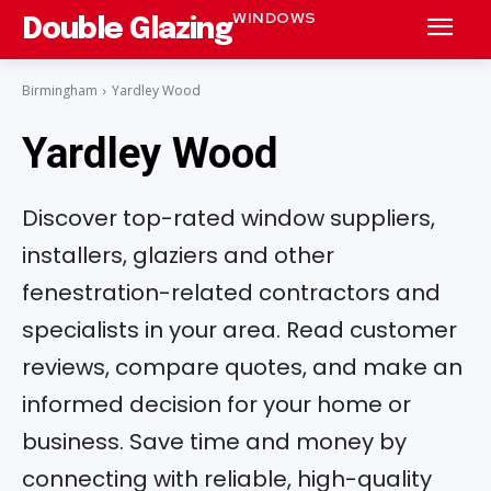
WINDOWS
Double Glazing
Birmingham
Yardley Wood
Yardley Wood
Discover top-rated window suppliers,
installers, glaziers and other
fenestration-related contractors and
specialists in your area. Read customer
reviews, compare quotes, and make an
informed decision for your home or
business. Save time and money by
connecting with reliable, high-quality