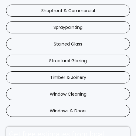
Shopfront & Commercial
Spraypainting
Stained Glass
Structural Glazing
Timber & Joinery
Window Cleaning
Windows & Doors
Get free estimates from local