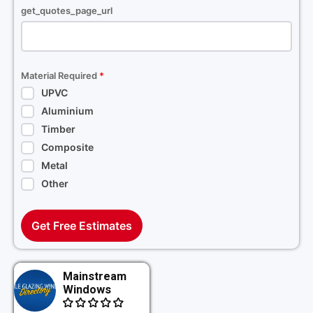
get_quotes_page_url
Material Required
*
UPVC
Aluminium
Timber
Composite
Metal
Other
Get Free Estimates
Mainstream
Windows