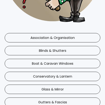
Association & Organisation
Blinds & Shutters
Boat & Caravan Windows
Conservatory & Lantern
Glass & Mirror
Gutters & Fascias