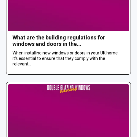
What are the building regulations for
windows and doors in the...
When installing new windows or doors in your UK home,
it's essential to ensure that they comply with the
relevant...