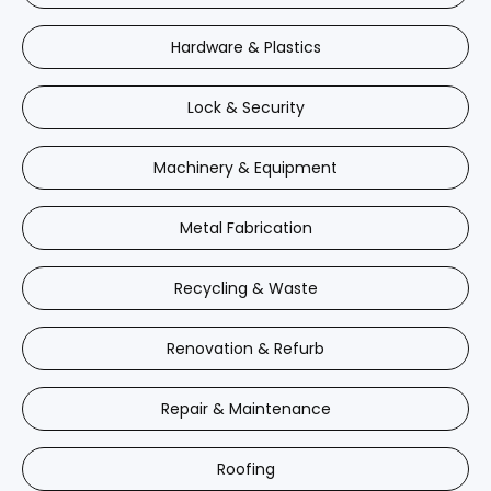
Hardware & Plastics
Lock & Security
Machinery & Equipment
Metal Fabrication
Recycling & Waste
Renovation & Refurb
Repair & Maintenance
Roofing