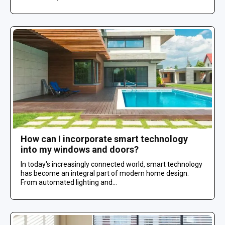
How can I incorporate smart technology
into my windows and doors?
In today's increasingly connected world, smart technology
has become an integral part of modern home design.
From automated lighting and...