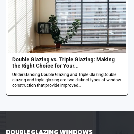
Double Glazing vs. Triple Glazing: Making
the Right Choice for Your...
Understanding Double Glazing and Triple GlazingDouble
glazing and triple glazing are two distinct types of window
construction that provide improved...
DOUBLE GLAZING WINDOWS