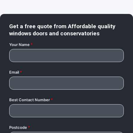
Get a free quote from
Affordable quality
windows doors and conservatories
Your Name
*
Email
*
Best Contact Number
*
Postcode
*