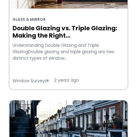
GLASS & MIRROR
Double Glazing vs. Triple Glazing:
Making the Right...
Understanding Double Glazing and Triple
GlazingDouble glazing and triple glazing are two
distinct types of window...
2 years ago
•
Window Surveyor