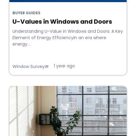
BUYER GUIDES
U-Values in Windows and Doors
Understanding U-Value in Windows and Doors: A Key
Element of Energy EfficiencyIn an era where
energy...
1 year ago
•
Window Surveyor