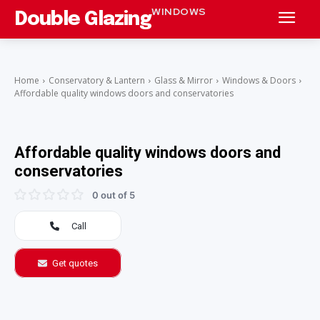
WINDOWS
Double Glazing
Home
Conservatory & Lantern
Glass & Mirror
Windows & Doors
Affordable quality windows doors and conservatories
Affordable quality windows doors and
conservatories
0 out of 5
Call
Get quotes