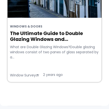
WINDOWS & DOORS
The Ultimate Guide to Double
Glazing Windows and...
What are Double Glazing Windows?Double glazing
windows consist of two panes of glass separated by
a...
2 years ago
•
Window Surveyor