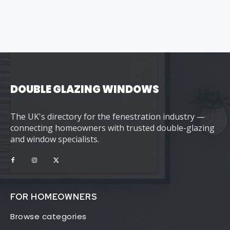
DOUBLE GLAZING WINDOWS
The UK's directory for the fenestration industry —
connecting homeowners with trusted double-glazing
and window specialists.
FOR HOMEOWNERS
Browse categories