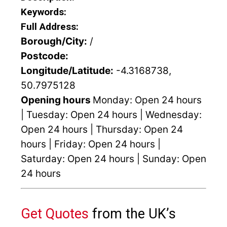
Keywords:
Full Address:
Borough/City:
/
Postcode:
Longitude/Latitude:
-4.3168738,
50.7975128
Opening hours
Monday: Open 24 hours
| Tuesday: Open 24 hours | Wednesday:
Open 24 hours | Thursday: Open 24
hours | Friday: Open 24 hours |
Saturday: Open 24 hours | Sunday: Open
24 hours
Get Quotes
from the UK’s