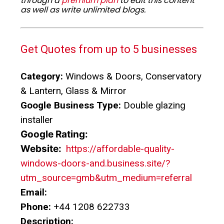
through a
premium plan
to edit this content
as well as write unlimited blogs.
Get Quotes from up to 5 businesses
Category:
Windows & Doors, Conservatory
& Lantern, Glass & Mirror
Google Business Type:
Double glazing
installer
Google Rating:
Website:
https://affordable-quality-
windows-doors-and.business.site/?
utm_source=gmb&utm_medium=referral
Email:
Phone:
+44 1208 622733
Description: