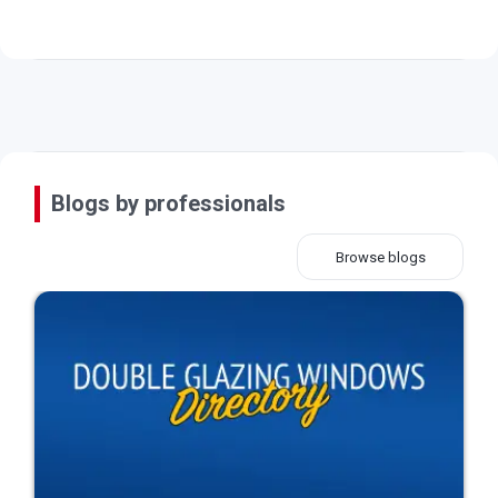
Blogs by professionals
Browse blogs