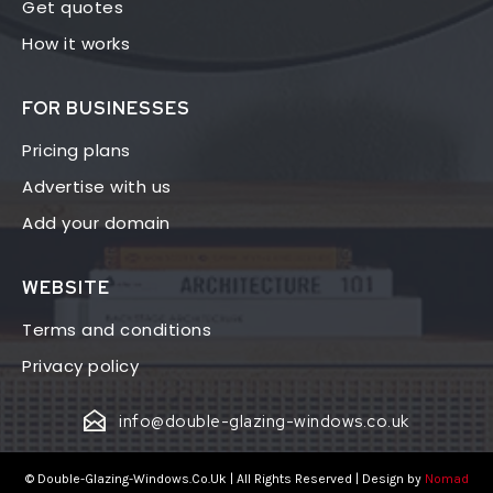
Get quotes
How it works
FOR BUSINESSES
Pricing plans
Advertise with us
Add your domain
WEBSITE
Terms and conditions
Privacy policy
info@double-glazing-windows.co.uk
© Double-Glazing-Windows.Co.Uk | All Rights Reserved | Design by
Nomad