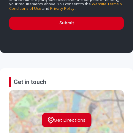
your requirements above. You consent to the
Website Terms &
Conditions of Use
and
Privacy Policy
.
Submit
Get in touch
Get Directions