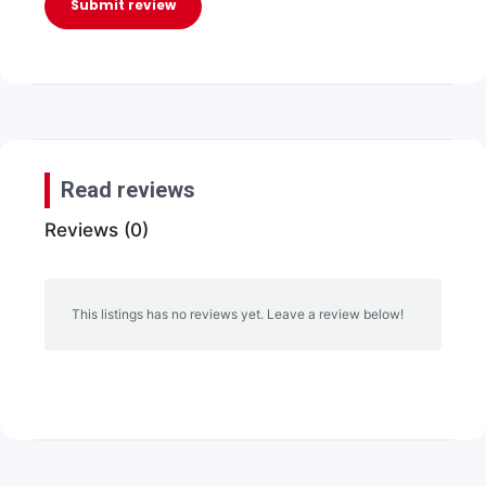
Submit review
Read reviews
Reviews (0)
This listings has no reviews yet. Leave a review below!