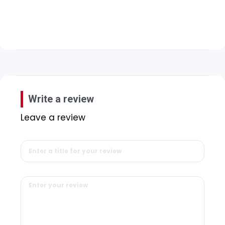
Write a review
Leave a review