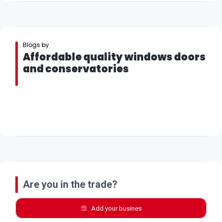
Blogs by
Affordable quality windows doors
and conservatories
Are you in the trade?
Add your busines