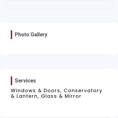
Photo Gallery
Services
Windows & Doors, Conservatory
& Lantern, Glass & Mirror