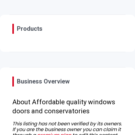
Products
Business Overview
About Affordable quality windows
doors and conservatories
This listing has not been verified by its owners.
If you are the business owner you can claim it