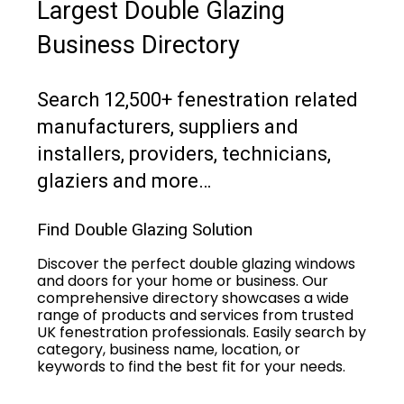
Largest Double Glazing
Business Directory
Search 12,500+ fenestration related
manufacturers, suppliers and
installers, providers, technicians,
glaziers and more…
Find Double Glazing Solution
Discover the perfect double glazing windows
and doors for your home or business. Our
comprehensive directory showcases a wide
range of products and services from trusted
UK fenestration professionals. Easily search by
category, business name, location, or
keywords to find the best fit for your needs.