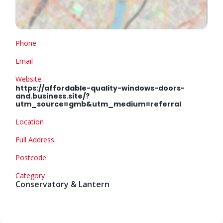
Phone
Email
Website
https://affordable-quality-windows-doors-
and.business.site/?
utm_source=gmb&utm_medium=referral
Location
Full Address
Postcode
Category
Conservatory & Lantern