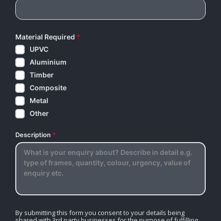
Material Required
*
UPVC
Aluminium
Timber
Composite
Metal
Other
Description
*
By submitting this form you consent to your details being
shared with 3rd party businesses for the purpose of fulfilling