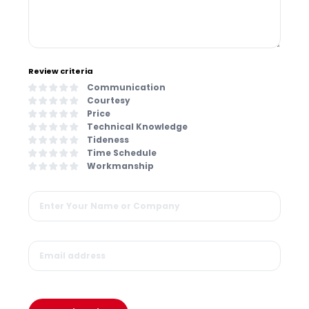
Review criteria
Communication
Courtesy
Price
Technical Knowledge
Tideness
Time Schedule
Workmanship