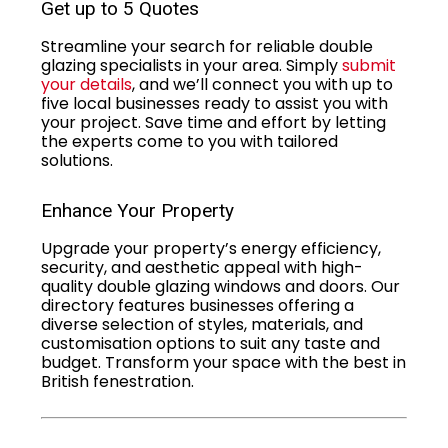
Get up to 5 Quotes
Streamline your search for reliable double
glazing specialists in your area. Simply
submit
your details
, and we’ll connect you with up to
five local businesses ready to assist you with
your project. Save time and effort by letting
the experts come to you with tailored
solutions.
Enhance Your Property
Upgrade your property’s energy efficiency,
security, and aesthetic appeal with high-
quality double glazing windows and doors. Our
directory features businesses offering a
diverse selection of styles, materials, and
customisation options to suit any taste and
budget. Transform your space with the best in
British fenestration.