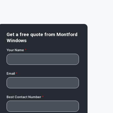
Get a free quote from
Montford
Windows
Your Name
*
Email
*
Best Contact Number
*