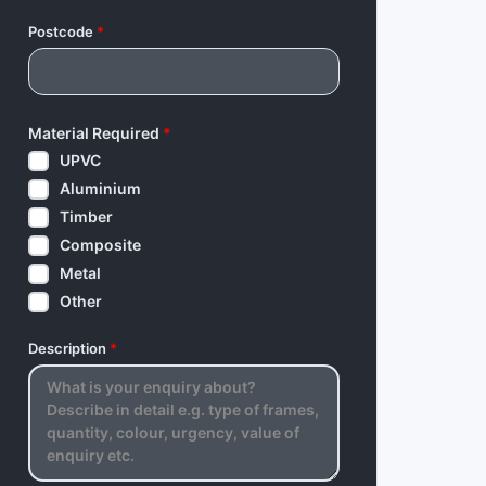
Postcode
*
Material Required
*
UPVC
Aluminium
Timber
Composite
Metal
Other
Description
*