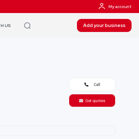
My account
Add your business
TH US
Call
Get quotes