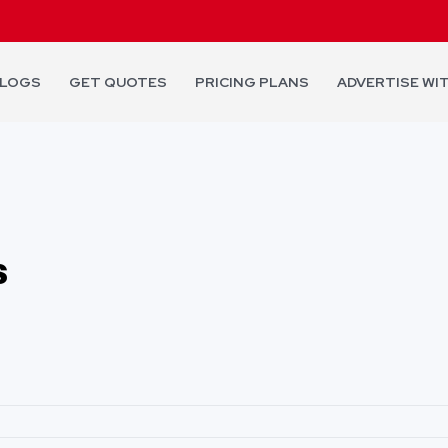
LOGS
GET QUOTES
PRICING PLANS
ADVERTISE WI
s