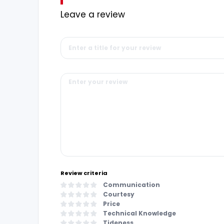
Leave a review
Review criteria
Communication
Courtesy
Price
Technical Knowledge
Tideness