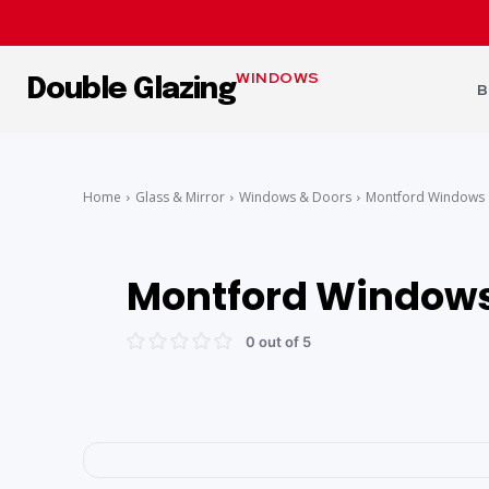
WINDOWS
Double Glazing
B
Home
Glass & Mirror
Windows & Doors
Montford Windows
Montford Window
0 out of 5