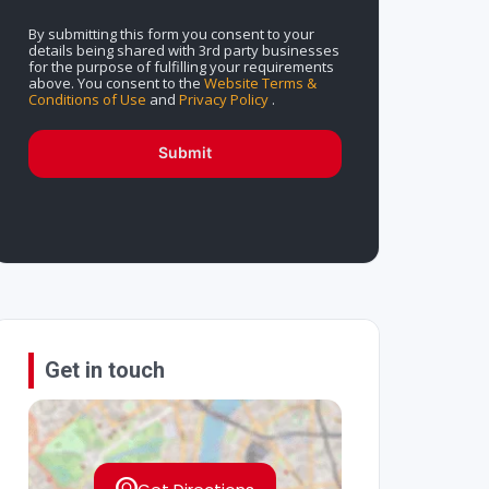
By submitting this form you consent to your
details being shared with 3rd party businesses
for the purpose of fulfilling your requirements
above. You consent to the
Website Terms &
Conditions of Use
and
Privacy Policy
.
Submit
Get in touch