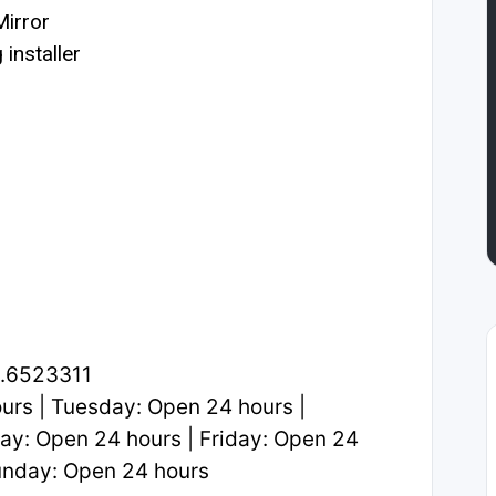
irror
installer
2.6523311
rs | Tuesday: Open 24 hours |
y: Open 24 hours | Friday: Open 24
Sunday: Open 24 hours