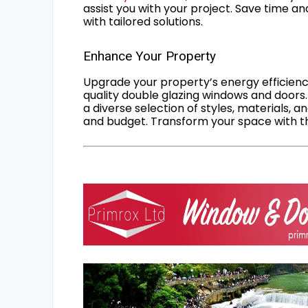
assist you with your project. Save time an
with tailored solutions.
Enhance Your Property
Upgrade your property’s energy efficiency
quality double glazing windows and doors.
a diverse selection of styles, materials, a
and budget. Transform your space with the