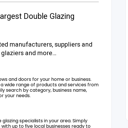
argest Double Glazing
ted manufacturers, suppliers and
s, glaziers and more…
ows and doors for your home or business.
a wide range of products and services from
sily search by category, business name,
for your needs.
 glazing specialists in your area. Simply
 with up to five local businesses ready to