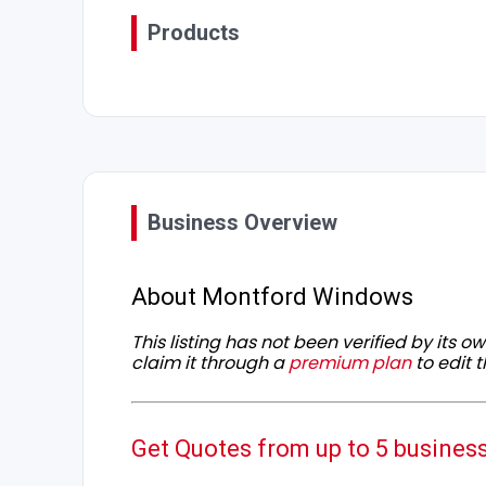
Products
Business Overview
About Montford Windows
This listing has not been verified by its 
claim it through a
premium plan
to edit t
Get Quotes from up to 5 busines