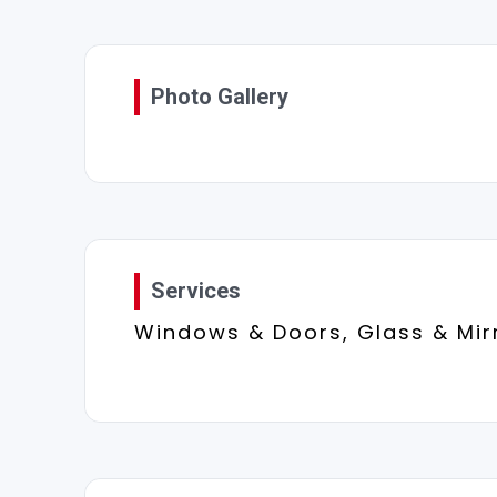
Photo Gallery
Services
Windows & Doors, Glass & Mir