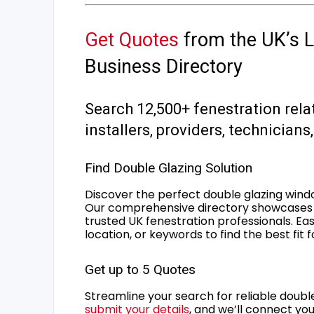
Get Quotes
from the UK’s L
Business Directory
Search 12,500+ fenestration rela
installers, providers, technician
Find Double Glazing Solution
Discover the perfect double glazing wind
Our comprehensive directory showcases 
trusted UK fenestration professionals. Ea
location, or keywords to find the best fit 
Get up to 5 Quotes
Streamline your search for reliable double
submit your details
, and we’ll connect you