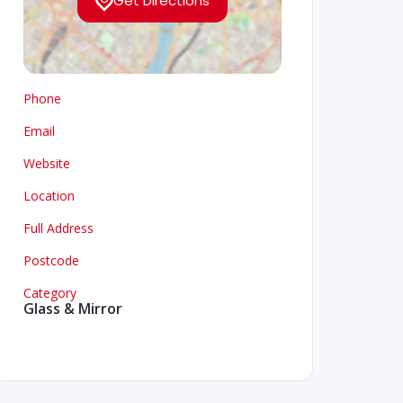
Get Directions
Phone
Email
Website
Location
Full Address
Postcode
Category
Glass & Mirror