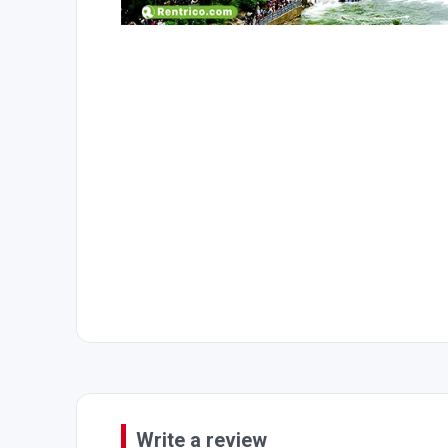
Write a review