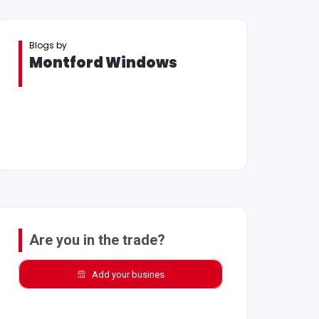
Blogs by
Montford Windows
Are you in the trade?
Add your busines