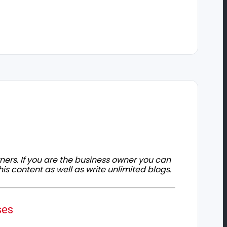
owners. If you are the business owner you can
his content as well as write unlimited blogs.
ses