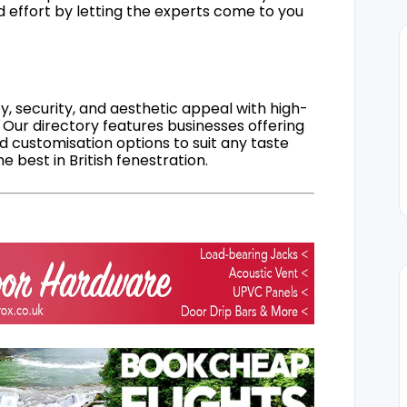
d effort by letting the experts come to you
, security, and aesthetic appeal with high-
 Our directory features businesses offering
nd customisation options to suit any taste
 best in British fenestration.