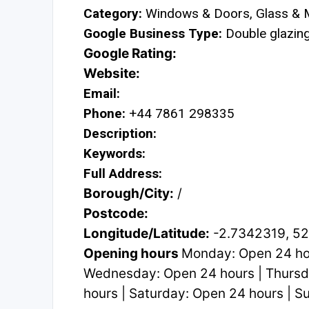
Category:
Windows & Doors, Glass & M
Google Business Type:
Double glazing 
Google Rating:
Website:
Email:
Phone:
+44 7861 298335
Description:
Keywords:
Full Address:
Borough/City:
/
Postcode:
Longitude/Latitude:
-2.7342319, 5
Opening hours
Monday: Open 24 hou
Wednesday: Open 24 hours | Thursda
hours | Saturday: Open 24 hours | 