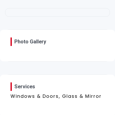
Photo Gallery
Services
Windows & Doors, Glass & Mirror