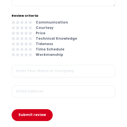
Review criteria
Communication
Courtesy
Price
Technical Knowledge
Tideness
Time Schedule
Workmanship
Submit review