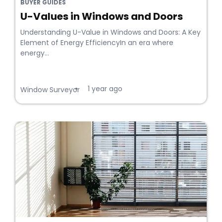
BUYER GUIDES
U-Values in Windows and Doors
Understanding U-Value in Windows and Doors: A Key
Element of Energy EfficiencyIn an era where
energy...
1 year ago
•
Window Surveyor