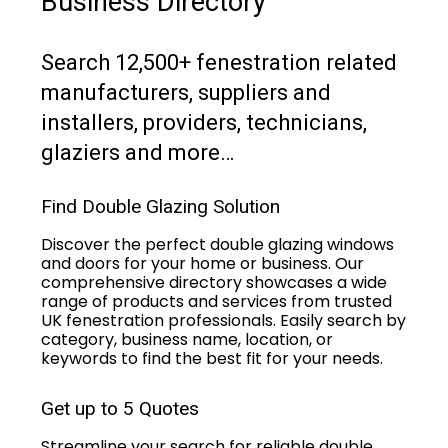
Business Directory
Search 12,500+ fenestration related
manufacturers, suppliers and
installers, providers, technicians,
glaziers and more…
Find Double Glazing Solution
Discover the perfect double glazing windows
and doors for your home or business. Our
comprehensive directory showcases a wide
range of products and services from trusted
UK fenestration professionals. Easily search by
category, business name, location, or
keywords to find the best fit for your needs.
Get up to 5 Quotes
Streamline your search for reliable double