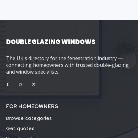
DOUBLE GLAZING WINDOWS
The UK's directory for the fenestration industry —
connecting homeowners with trusted double-glazing
and window specialists.
FOR HOMEOWNERS
Browse categories
Get quotes