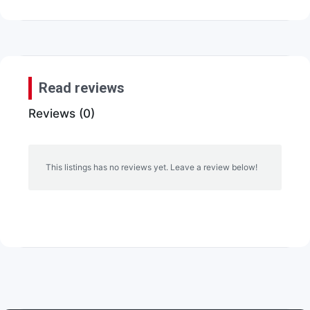
Read reviews
Reviews (0)
This listings has no reviews yet. Leave a review below!