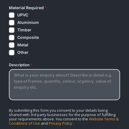
Material Required
*
UPVC
Aluminium
Timber
Composite
Metal
Other
Description
*
By submitting this form you consent to your details being
shared with 3rd party businesses for the purpose of fulfilling
your requirements above. You consent to the
Website Terms &
Conditions of Use
and
Privacy Policy
.