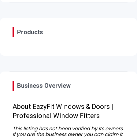
Products
Business Overview
About EazyFit Windows & Doors |
Professional Window Fitters
This listing has not been verified by its owners.
If you are the business owner you can claim it