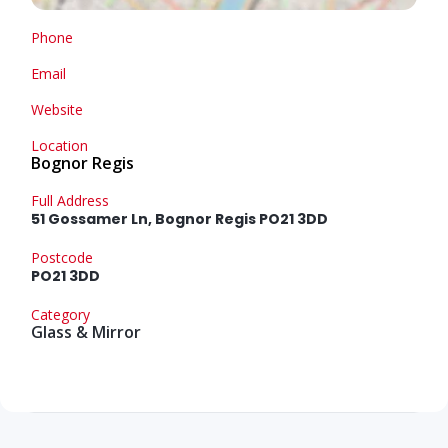
Phone
Email
Website
Location
Bognor Regis
Full Address
51 Gossamer Ln, Bognor Regis PO21 3DD
Postcode
PO21 3DD
Category
Glass & Mirror