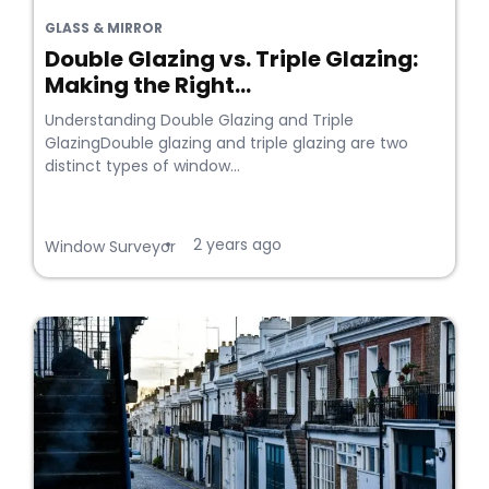
GLASS & MIRROR
Double Glazing vs. Triple Glazing:
Making the Right...
Understanding Double Glazing and Triple
GlazingDouble glazing and triple glazing are two
distinct types of window...
2 years ago
•
Window Surveyor