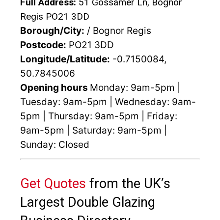
Full Address:
51 Gossamer Ln, Bognor
Regis PO21 3DD
Borough/City:
/ Bognor Regis
Postcode:
PO21 3DD
Longitude/Latitude:
-0.7150084,
50.7845006
Opening hours
Monday: 9am-5pm |
Tuesday: 9am-5pm | Wednesday: 9am-
5pm | Thursday: 9am-5pm | Friday:
9am-5pm | Saturday: 9am-5pm |
Sunday: Closed
Get Quotes
from the UK’s
Largest Double Glazing