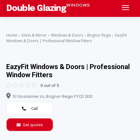
WINDOWS
Double Glazing
Home
Glass & Mirror
Windows & Doors
Bognor Regis
EazyFit
Windows & Doors | Professional Window Fitters
EazyFit Windows & Doors | Professional
Window Fitters
0 out of 5
51 Gossamer Ln, Bognor Regis PO21 3DD
Call
Get quotes