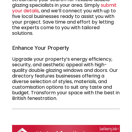
glazing specialists in your area. Simply
submit
your details
, and we’ll connect you with up to
five local businesses ready to assist you with
your project. Save time and effort by letting
the experts come to you with tailored
solutions.
Enhance Your Property
Upgrade your property’s energy efficiency,
security, and aesthetic appeal with high-
quality double glazing windows and doors. Our
directory features businesses offering a
diverse selection of styles, materials, and
customisation options to suit any taste and
budget. Transform your space with the best in
British fenestration.