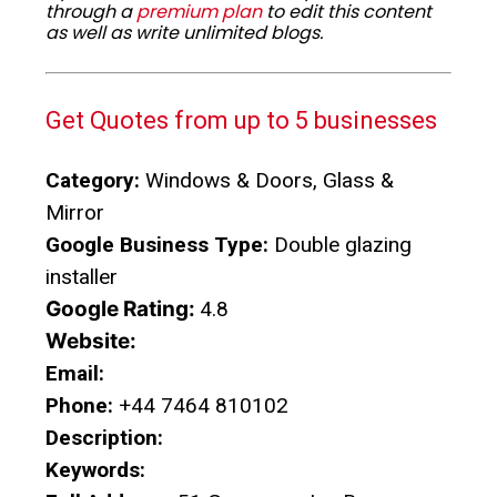
through a
premium plan
to edit this content
as well as write unlimited blogs.
Get Quotes from up to 5 businesses
Category:
Windows & Doors, Glass &
Mirror
Google Business Type:
Double glazing
installer
Google Rating:
4.8
Website:
Email:
Phone:
+44 7464 810102
Description:
Keywords: