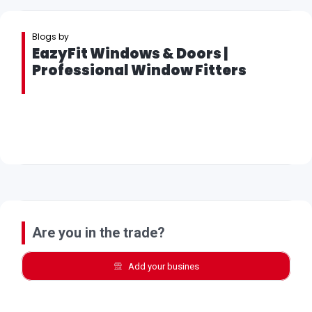
Blogs by
EazyFit Windows & Doors |
Professional Window Fitters
Are you in the trade?
Add your busines