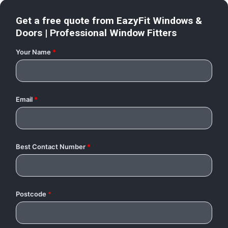
Get a free quote from
EazyFit Windows &
Doors | Professional Window Fitters
Your Name
*
Email
*
Best Contact Number
*
Postcode
*