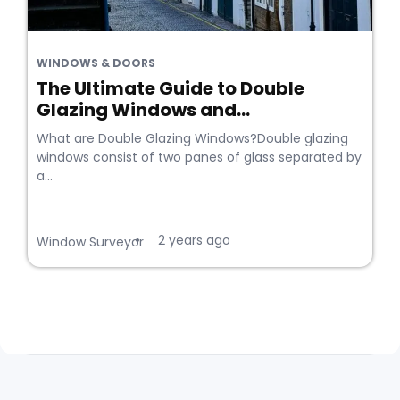
WINDOWS & DOORS
The Ultimate Guide to Double
Glazing Windows and...
What are Double Glazing Windows?Double glazing
windows consist of two panes of glass separated by
a...
2 years ago
•
Window Surveyor