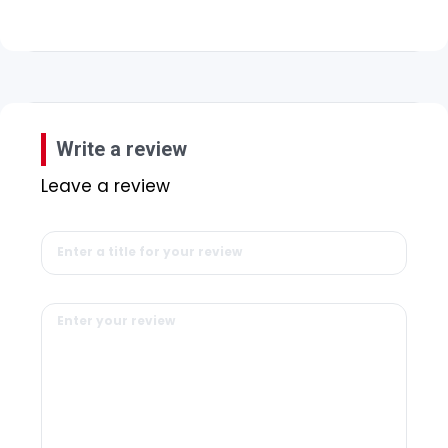
Write a review
Leave a review