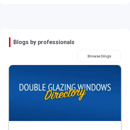
Blogs by professionals
Browse blogs