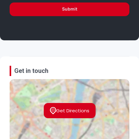
Submit
Get in touch
Get Directions