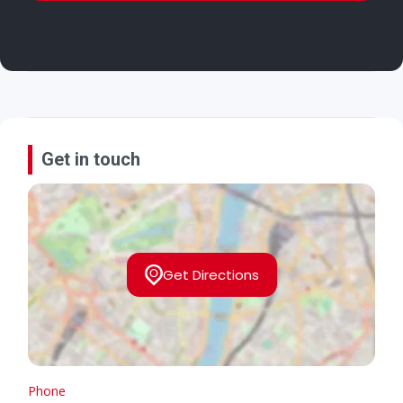
Get in touch
Get Directions
Phone