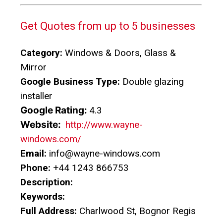
Get Quotes from up to 5 businesses
Category:
Windows & Doors, Glass &
Mirror
Google Business Type:
Double glazing
installer
Google Rating:
4.3
Website:
http://www.wayne-
windows.com/
Email:
info@wayne-windows.com
Phone:
+44 1243 866753
Description:
Keywords:
Full Address:
Charlwood St, Bognor Regis