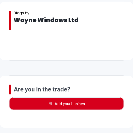
Blogs by
Wayne Windows Ltd
Are you in the trade?
Add your busines