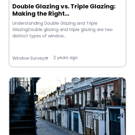
Double Glazing vs. Triple Glazing:
Making the Right...
Understanding Double Glazing and Triple
GlazingDouble glazing and triple glazing are two
distinct types of window...
2 years ago
•
Window Surveyor