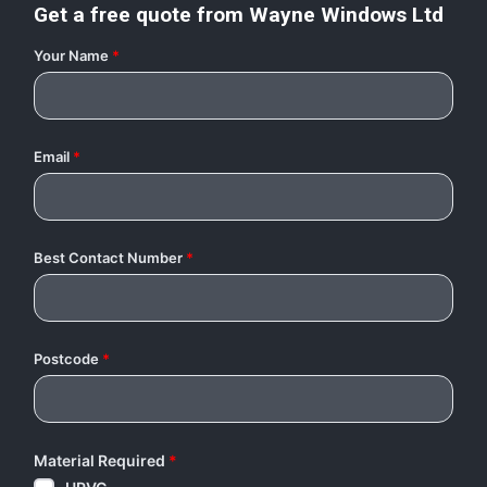
Get a free quote from
Wayne Windows Ltd
Your Name
*
Email
*
Best Contact Number
*
Postcode
*
Material Required
*