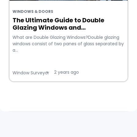
WINDOWS & DOORS
The Ultimate Guide to Double
Glazing Windows and...
What are Double Glazing Windows?Double glazing
windows consist of two panes of glass separated by
a...
2 years ago
•
Window Surveyor