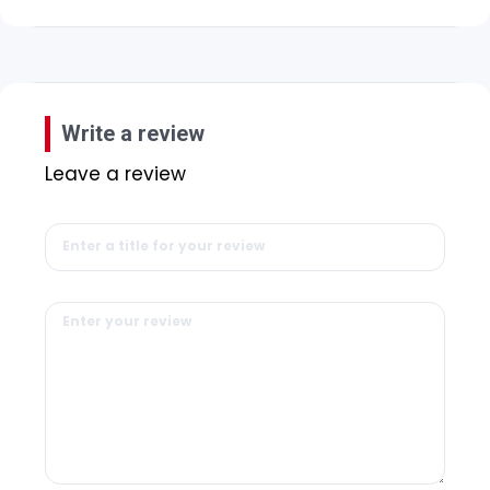
Write a review
Leave a review