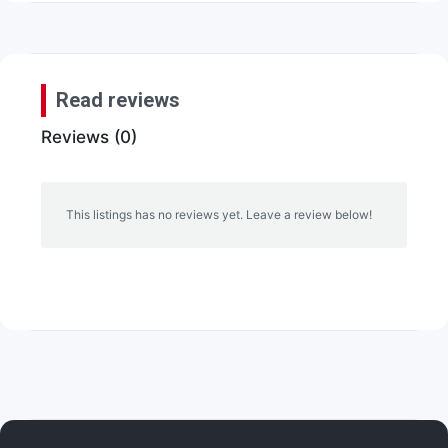
Read reviews
Reviews (0)
This listings has no reviews yet. Leave a review below!