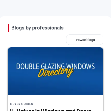
Blogs by professionals
Browse blogs
BUYER GUIDES