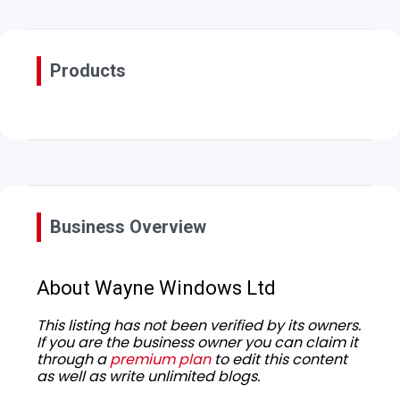
Products
Business Overview
About Wayne Windows Ltd
This listing has not been verified by its owners.
If you are the business owner you can claim it
through a
premium plan
to edit this content
as well as write unlimited blogs.