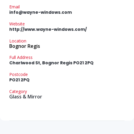
Email
info@wayne-windows.com
Website
http://www.wayne-windows.com/
Location
Bognor Regis
Full Address
Charlwood St, Bognor Regis PO21 2PQ
Postcode
PO21 2PQ
Category
Glass & Mirror