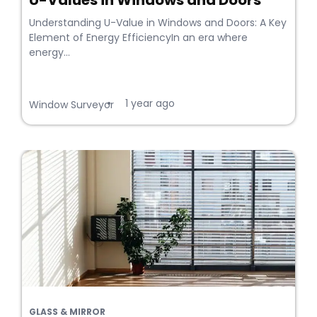
U-Values in Windows and Doors
Understanding U-Value in Windows and Doors: A Key
Element of Energy EfficiencyIn an era where
energy...
1 year ago
•
Window Surveyor
GLASS & MIRROR