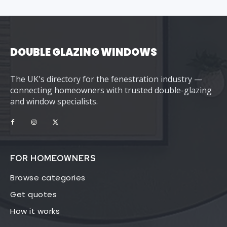
DOUBLE GLAZING WINDOWS
The UK's directory for the fenestration industry —
connecting homeowners with trusted double-glazing
and window specialists.
FOR HOMEOWNERS
Browse categories
Get quotes
How it works