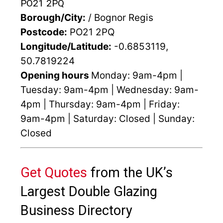
PO21 2PQ
Borough/City:
/ Bognor Regis
Postcode:
PO21 2PQ
Longitude/Latitude:
-0.6853119,
50.7819224
Opening hours
Monday: 9am-4pm |
Tuesday: 9am-4pm | Wednesday: 9am-
4pm | Thursday: 9am-4pm | Friday:
9am-4pm | Saturday: Closed | Sunday:
Closed
Get Quotes
from the UK’s
Largest Double Glazing
Business Directory