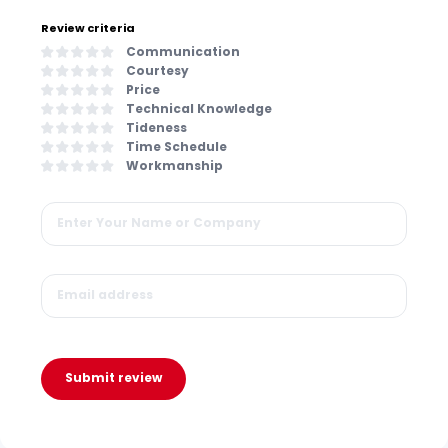
Review criteria
Communication
Courtesy
Price
Technical Knowledge
Tideness
Time Schedule
Workmanship
Submit review