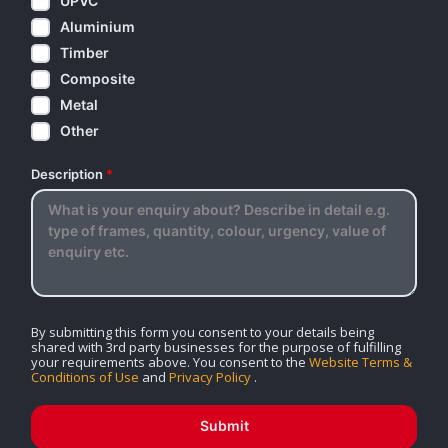
UPVC
Aluminium
Timber
Composite
Metal
Other
Description
*
By submitting this form you consent to your details being
shared with 3rd party businesses for the purpose of fulfilling
your requirements above. You consent to the
Website Terms &
Conditions of Use
and
Privacy Policy
.
Submit