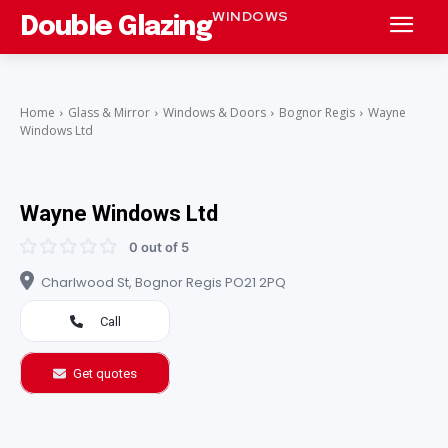
WINDOWS
Double Glazing
Home
Glass & Mirror
Windows & Doors
Bognor Regis
Wayne
Windows Ltd
Wayne Windows Ltd
0 out of 5
Charlwood St, Bognor Regis PO21 2PQ
Call
Get quotes