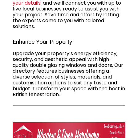
your details
, and we’ll connect you with up to
five local businesses ready to assist you with
your project. Save time and effort by letting
the experts come to you with tailored
solutions.
Enhance Your Property
Upgrade your property’s energy efficiency,
security, and aesthetic appeal with high-
quality double glazing windows and doors. Our
directory features businesses offering a
diverse selection of styles, materials, and
customisation options to suit any taste and
budget. Transform your space with the best in
British fenestration.