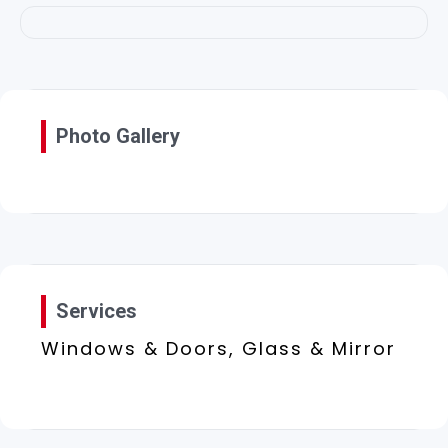
Photo Gallery
Services
Windows & Doors, Glass & Mirror