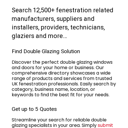
Search 12,500+ fenestration related
manufacturers, suppliers and
installers, providers, technicians,
glaziers and more…
Find Double Glazing Solution
Discover the perfect double glazing windows
and doors for your home or business. Our
comprehensive directory showcases a wide
range of products and services from trusted
UK fenestration professionals. Easily search by
category, business name, location, or
keywords to find the best fit for your needs.
Get up to 5 Quotes
Streamline your search for reliable double
glazing specialists in your area. Simply
submit