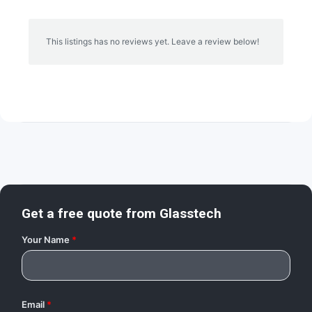
This listings has no reviews yet. Leave a review below!
Get a free quote from
Glasstech
Your Name
*
Email
*