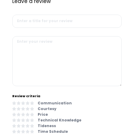
Leave a review
Review criteria
Communication
Courtesy
Price
Technical Knowledge
Tideness
Time Schedule