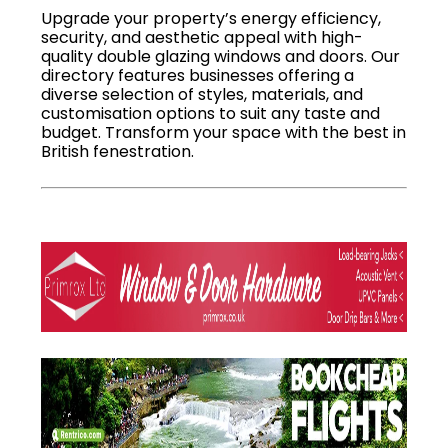
Upgrade your property’s energy efficiency,
security, and aesthetic appeal with high-
quality double glazing windows and doors. Our
directory features businesses offering a
diverse selection of styles, materials, and
customisation options to suit any taste and
budget. Transform your space with the best in
British fenestration.