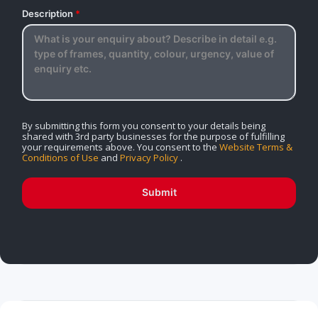
Description
*
By submitting this form you consent to your details being
shared with 3rd party businesses for the purpose of fulfilling
your requirements above. You consent to the
Website Terms &
Conditions of Use
and
Privacy Policy
.
Submit