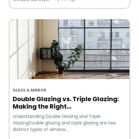
GLASS & MIRROR
Double Glazing vs. Triple Glazing:
Making the Right...
Understanding Double Glazing and Triple
GlazingDouble glazing and triple glazing are two
distinct types of window...