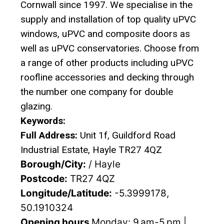
Cornwall since 1997. We specialise in the
supply and installation of top quality uPVC
windows, uPVC and composite doors as
well as uPVC conservatories. Choose from
a range of other products including uPVC
roofline accessories and decking through
the number one company for double
glazing.
Keywords:
Full Address:
Unit 1f, Guildford Road
Industrial Estate, Hayle TR27 4QZ
Borough/City:
/ Hayle
Postcode:
TR27 4QZ
Longitude/Latitude:
-5.3999178,
50.1910324
Opening hours
Monday: 9 am-5 pm |