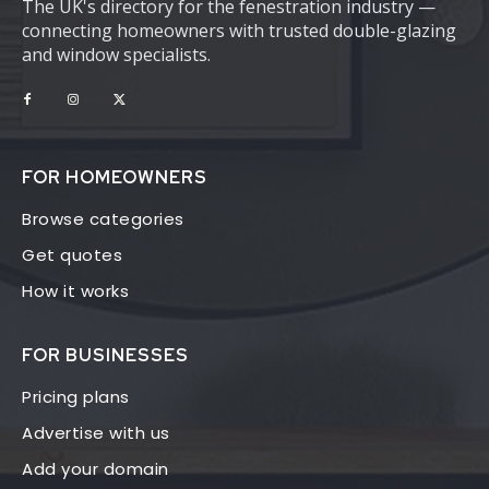
The UK's directory for the fenestration industry —
connecting homeowners with trusted double-glazing
and window specialists.
FOR HOMEOWNERS
Browse categories
Get quotes
How it works
FOR BUSINESSES
Pricing plans
Advertise with us
Add your domain