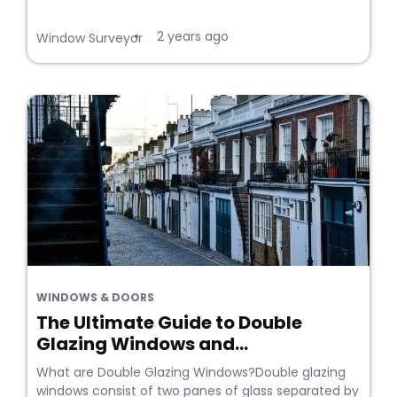
2 years ago
•
Window Surveyor
WINDOWS & DOORS
The Ultimate Guide to Double
Glazing Windows and...
What are Double Glazing Windows?Double glazing
windows consist of two panes of glass separated by