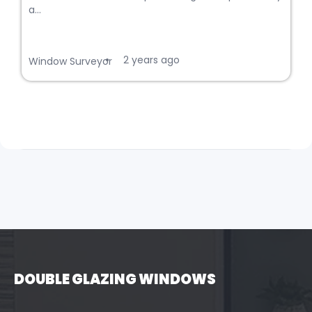
a...
2 years ago
•
Window Surveyor
DOUBLE GLAZING WINDOWS