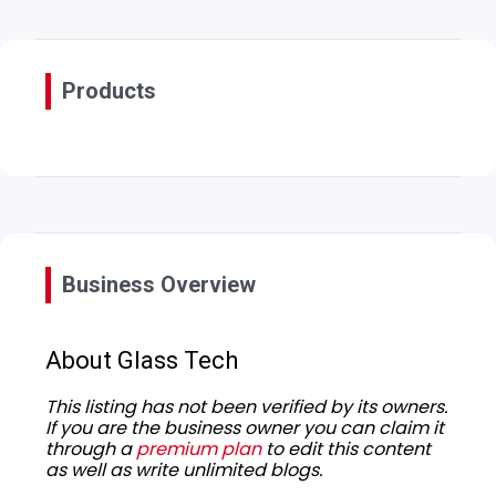
Products
Business Overview
About Glass Tech
This listing has not been verified by its owners.
If you are the business owner you can claim it
through a
premium plan
to edit this content
as well as write unlimited blogs.