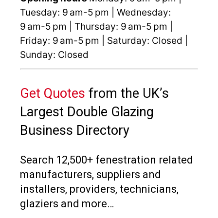
Tuesday: 9 am-5 pm | Wednesday:
9 am-5 pm | Thursday: 9 am-5 pm |
Friday: 9 am-5 pm | Saturday: Closed |
Sunday: Closed
Get Quotes
from the UK’s
Largest Double Glazing
Business Directory
Search 12,500+ fenestration related
manufacturers, suppliers and
installers, providers, technicians,
glaziers and more…