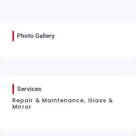
Photo Gallery
Services
Repair & Maintenance, Glass &
Mirror