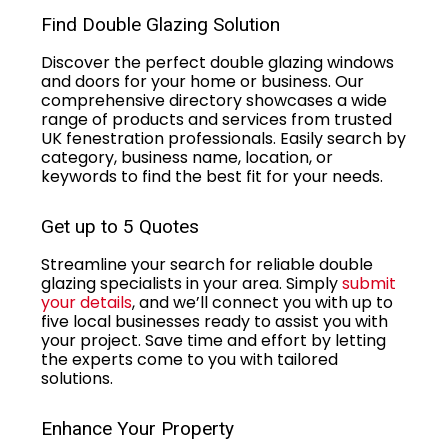
Find Double Glazing Solution
Discover the perfect double glazing windows
and doors for your home or business. Our
comprehensive directory showcases a wide
range of products and services from trusted
UK fenestration professionals. Easily search by
category, business name, location, or
keywords to find the best fit for your needs.
Get up to 5 Quotes
Streamline your search for reliable double
glazing specialists in your area. Simply
submit
your details
, and we’ll connect you with up to
five local businesses ready to assist you with
your project. Save time and effort by letting
the experts come to you with tailored
solutions.
Enhance Your Property