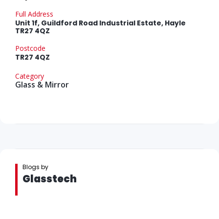
Full Address
Unit 1f, Guildford Road Industrial Estate, Hayle
TR27 4QZ
Postcode
TR27 4QZ
Category
Glass & Mirror
Blogs by
Glasstech