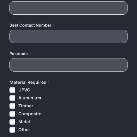
Best Contact Number
*
Postcode
*
Material Required
*
UPVC
Aluminium
Timber
Composite
Metal
Other