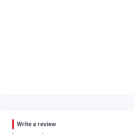
Write a review