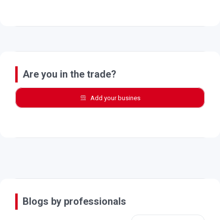
Are you in the trade?
Add your busines
Blogs by professionals