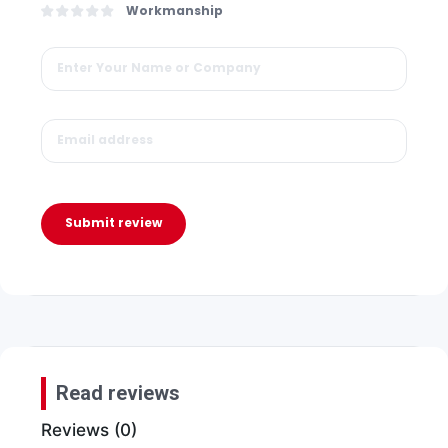
Workmanship
Submit review
Read reviews
Reviews (0)