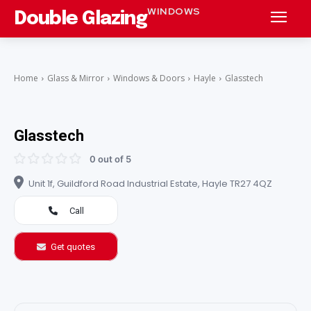
WINDOWS
Double Glazing
Home
Glass & Mirror
Windows & Doors
Hayle
Glasstech
Glasstech
0 out of 5
Unit 1f, Guildford Road Industrial Estate, Hayle TR27 4QZ
Call
Get quotes