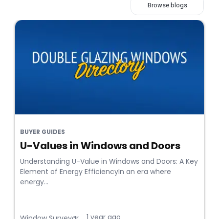
Browse blogs
BUYER GUIDES
U-Values in Windows and Doors
Understanding U-Value in Windows and Doors: A Key
Element of Energy EfficiencyIn an era where
energy...
1 year ago
•
Window Surveyor