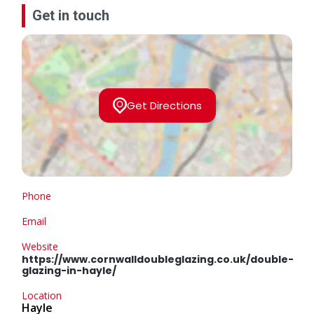
Get in touch
Get Directions
Phone
Email
Website
https://www.cornwalldoubleglazing.co.uk/double-
glazing-in-hayle/
Location
Hayle