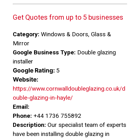
Get Quotes from up to 5 businesses
Category:
Windows & Doors, Glass &
Mirror
Google Business Type:
Double glazing
installer
Google Rating:
5
Website:
https://www.cornwalldoubleglazing.co.uk/d
ouble-glazing-in-hayle/
Email:
Phone:
+44 1736 755892
Description:
Our specialist team of experts
have been installing double glazing in