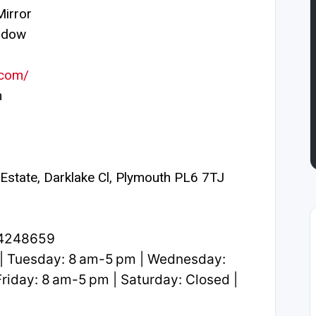
irror
ndow
.com/
m
l Estate, Darklake Cl, Plymouth PL6 7TJ
.4248659
| Tuesday: 8 am-5 pm | Wednesday:
riday: 8 am-5 pm | Saturday: Closed |