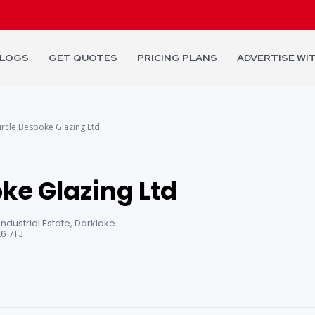
LOGS
GET QUOTES
PRICING PLANS
ADVERTISE WI
ircle Bespoke Glazing Ltd
ke Glazing Ltd
 Industrial Estate, Darklake
L6 7TJ