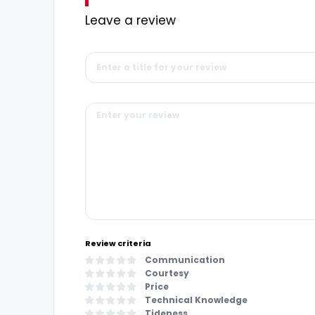
Leave a review
Review criteria
Communication
Courtesy
Price
Technical Knowledge
Tideness