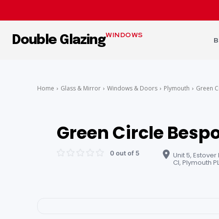
WINDOWS
Double Glazing
B
Home
Glass & Mirror
Windows & Doors
Plymouth
Green C
Green Circle Bespo
0 out of 5
Unit 5, Estover
Cl, Plymouth P