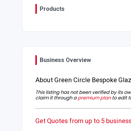
Products
Business Overview
About Green Circle Bespoke Glaz
This listing has not been verified by its 
claim it through a
premium plan
to edit t
Get Quotes from up to 5 busines