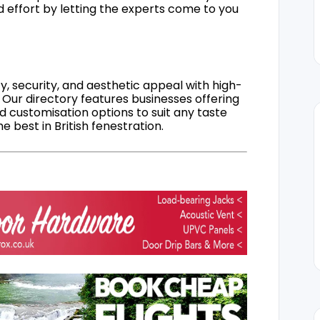
d effort by letting the experts come to you
, security, and aesthetic appeal with high-
 Our directory features businesses offering
nd customisation options to suit any taste
 best in British fenestration.