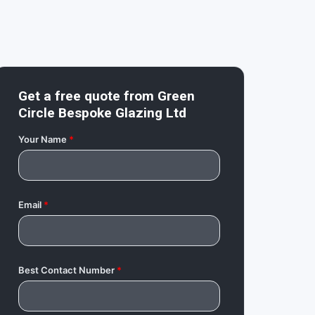
Get a free quote from
Green
Circle Bespoke Glazing Ltd
Your Name
*
Email
*
Best Contact Number
*