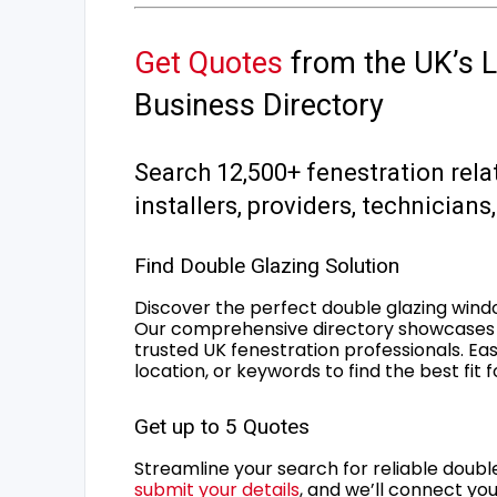
Get Quotes
from the UK’s L
Business Directory
Search 12,500+ fenestration rela
installers, providers, technician
Find Double Glazing Solution
Discover the perfect double glazing wind
Our comprehensive directory showcases 
trusted UK fenestration professionals. Ea
location, or keywords to find the best fit 
Get up to 5 Quotes
Streamline your search for reliable double
submit your details
, and we’ll connect you