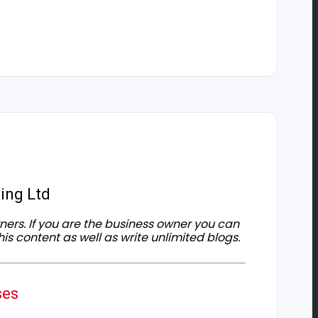
ing Ltd
owners. If you are the business owner you can
his content as well as write unlimited blogs.
ses