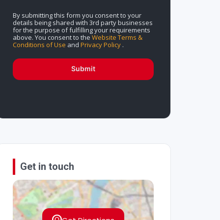
By submitting this form you consent to your
details being shared with 3rd party businesses
for the purpose of fulfilling your requirements
above. You consent to the
Website Terms &
Conditions of Use
and
Privacy Policy
.
Submit
Get in touch