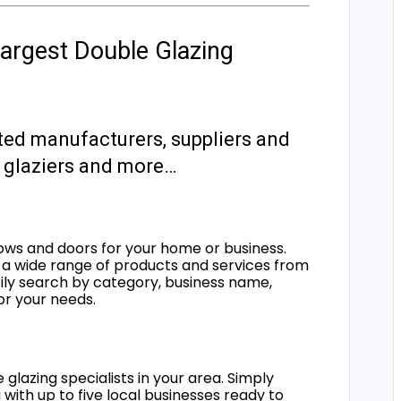
argest Double Glazing
ted manufacturers, suppliers and
s, glaziers and more…
ows and doors for your home or business.
a wide range of products and services from
sily search by category, business name,
for your needs.
 glazing specialists in your area. Simply
 with up to five local businesses ready to