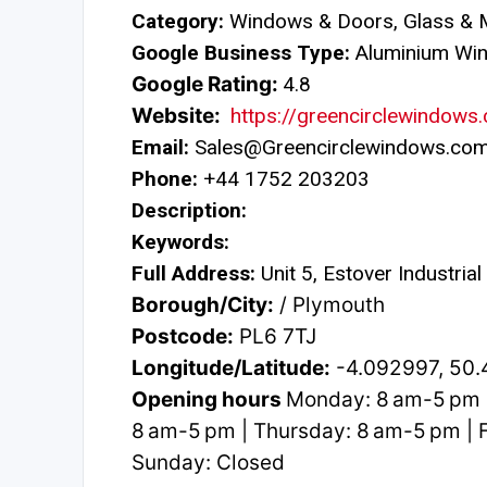
Category:
Windows & Doors, Glass & M
Google Business Type:
Aluminium Wi
Google Rating:
4.8
Website:
https://greencirclewindows
Email:
Sales@Greencirclewindows.co
Phone:
+44 1752 203203
Description:
Keywords:
Full Address:
Unit 5, Estover Industria
Borough/City:
/ Plymouth
Postcode:
PL6 7TJ
Longitude/Latitude:
-4.092997, 50
Opening hours
Monday: 8 am-5 pm 
8 am-5 pm | Thursday: 8 am-5 pm | F
Sunday: Closed