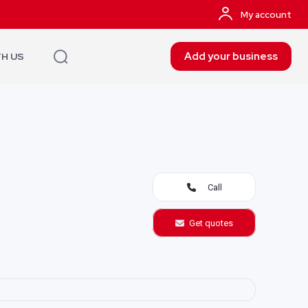
My account
Add your business
TH US
Call
Get quotes