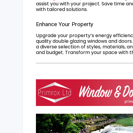
assist you with your project. Save time an
with tailored solutions.
Enhance Your Property
Upgrade your property’s energy efficiency
quality double glazing windows and doors.
a diverse selection of styles, materials, a
and budget. Transform your space with the