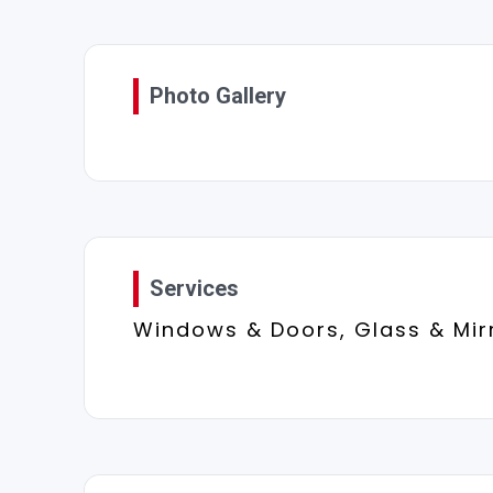
Photo Gallery
Services
Windows & Doors, Glass & Mir