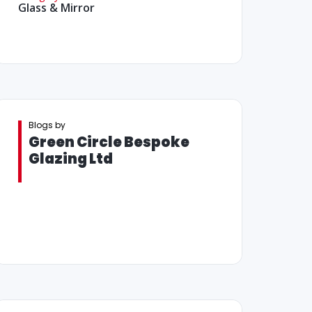
Glass & Mirror
Blogs by
Green Circle Bespoke
Glazing Ltd