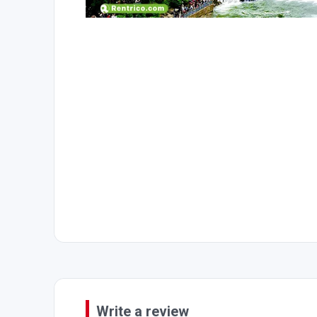
Write a review