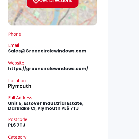
Get Directions
Phone
Email
Sales@Greencirclewindows.com
Website
https://greencirclewindows.com/
Location
Plymouth
Full Address
Unit 5, Estover Industrial Estate,
Darklake Cl, Plymouth PL6 7TJ
Postcode
PL6 7TJ
Category