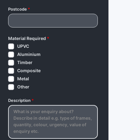
Postcode
*
Material Required
*
UPVC
Aluminium
Timber
Composite
Metal
Other
Description
*