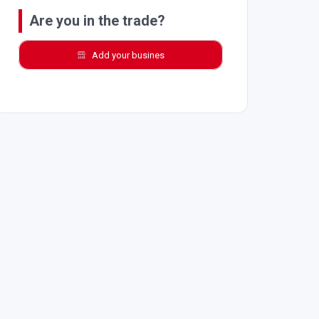
Are you in the trade?
Add your busines