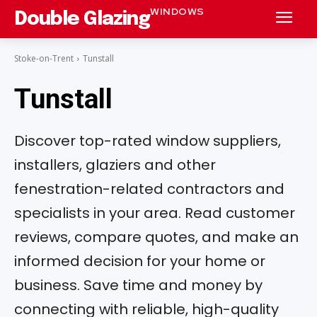
WINDOWS
Double Glazing
Stoke-on-Trent
Tunstall
Tunstall
Discover top-rated window suppliers,
installers, glaziers and other
fenestration-related contractors and
specialists in your area. Read customer
reviews, compare quotes, and make an
informed decision for your home or
business. Save time and money by
connecting with reliable, high-quality