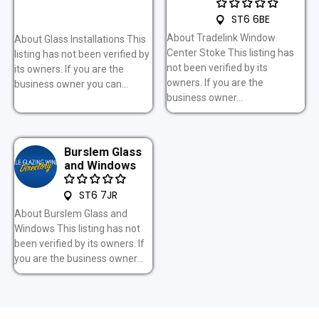
ST6 6BE
About Tradelink Window
About Glass Installations This
Center Stoke This listing has
listing has not been verified by
not been verified by its
its owners. If you are the
owners. If you are the
business owner you can...
business owner...
Burslem Glass
and Windows
ST6 7JR
About Burslem Glass and
Windows This listing has not
been verified by its owners. If
you are the business owner...