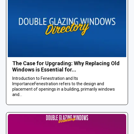
The Case for Upgrading: Why Replacing Old
Windows is Essential for...
Introduction to Fenestration and Its
ImportanceFenestration refers to the design and
placement of openings in a building, primarily windows
and...