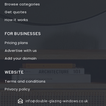
Browse categories
Get quotes
How it works
FOR BUSINESSES
Pricing plans
Advertise with us
Add your domain
WEBSITE
Terms and conditions
Privacy policy
info@double-glazing-windows.co.uk