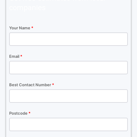
companies
Your Name
*
Email
*
Best Contact Number
*
Postcode
*