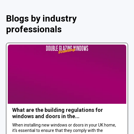
Blogs by industry
professionals
What are the building regulations for
windows and doors in the...
When installing new windows or doors in your UK home,
it's essential to ensure that they comply with the