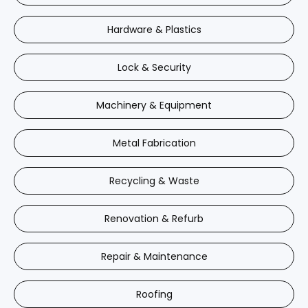
Hardware & Plastics
Lock & Security
Machinery & Equipment
Metal Fabrication
Recycling & Waste
Renovation & Refurb
Repair & Maintenance
Roofing