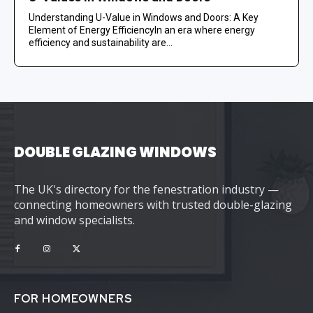
Understanding U-Value in Windows and Doors: A Key
Element of Energy EfficiencyIn an era where energy
efficiency and sustainability are...
DOUBLE GLAZING WINDOWS
The UK's directory for the fenestration industry —
connecting homeowners with trusted double-glazing
and window specialists.
FOR HOMEOWNERS