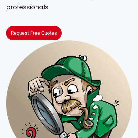
professionals.
Request Free Quotes