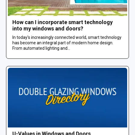
How can I incorporate smart technology
into my windows and doors?
In today's increasingly connected world, smart technology
has become an integral part of modern home design.
From automated lighting and...
U-Values in Windows and Doors