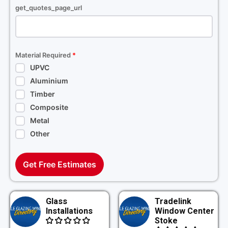
get_quotes_page_url
Material Required
*
UPVC
Aluminium
Timber
Composite
Metal
Other
Get Free Estimates
Glass
Tradelink
Installations
Window Center
Stoke