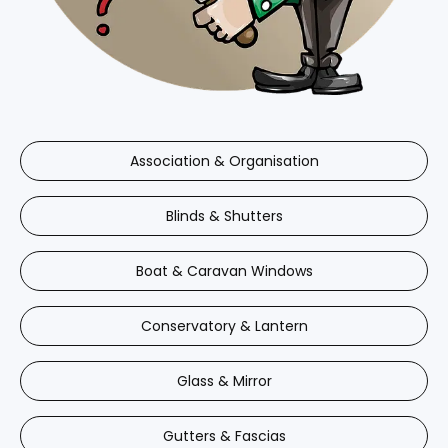
Association & Organisation
Blinds & Shutters
Boat & Caravan Windows
Conservatory & Lantern
Glass & Mirror
Gutters & Fascias