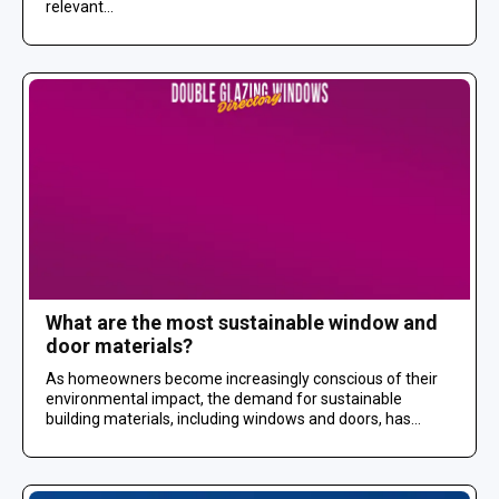
relevant...
What are the most sustainable window and
door materials?
As homeowners become increasingly conscious of their
environmental impact, the demand for sustainable
building materials, including windows and doors, has...