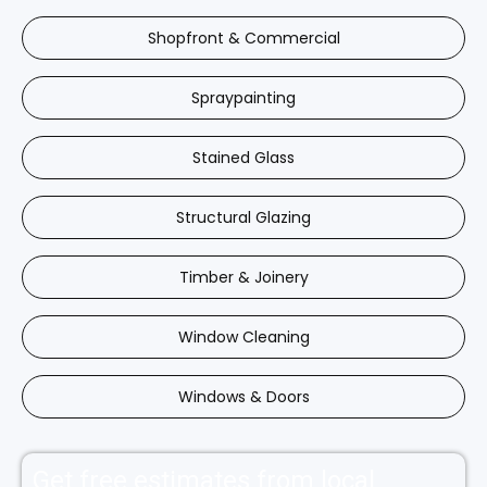
Shopfront & Commercial
Spraypainting
Stained Glass
Structural Glazing
Timber & Joinery
Window Cleaning
Windows & Doors
Get free estimates from local