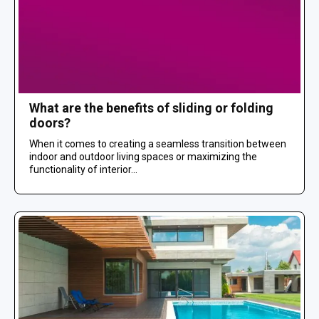
What are the benefits of sliding or folding
doors?
When it comes to creating a seamless transition between
indoor and outdoor living spaces or maximizing the
functionality of interior...